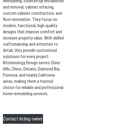
remodeling, countertop installation
and removal, cabinet refacing,
custom cabinet construction, and
floor renovation. They focus on
modern, functional, high-quality
designs that improve comfort and
increase property value. With skilled
craftsmanship and attention to
detail, they provide customized
solutions for every project.
Kitchenology Design serves Chino
Hills, Chino, Ontario, Diamond Bar,
Pomona, and nearby California
areas, making them a trusted
choice for reliable and professional
home remodeling services.
Contact listing owner