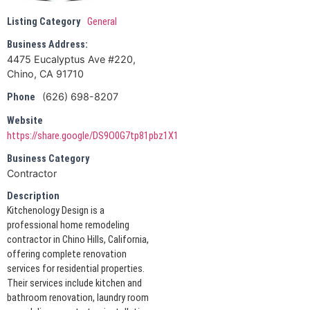
Listing Category
General
Business Address:
4475 Eucalyptus Ave #220,
Chino, CA 91710
(626) 698-8207
Phone
Website
https://share.google/DS9O0G7tp81pbz1X1
Business Category
Contractor
Description
Kitchenology Design is a
professional home remodeling
contractor in Chino Hills, California,
offering complete renovation
services for residential properties.
Their services include kitchen and
bathroom renovation, laundry room