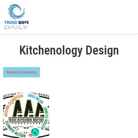
Kitchenology Design
Return to Directory