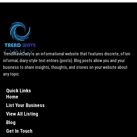
TrendWaveDaily is an informational website that features discrete, often
informal, diary-style text entries (posts). Blog posts allow you and your
business to share insights, thoughts, and stories on your website about
any topic.
Quick Links
Home
List Your Business
View All Listing
Blog
Get In Touch