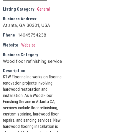
Listing Category
General
Business Address:
Atlanta, GA 30301, USA
14045754238
Phone
Website
Website
Business Category
Wood floor refinishing service
Description
KTW Flooring Inc works on flooring
renovation projects involving
hardwood restoration and
installation. As a Wood Floor
Finishing Service in Atlanta GA,
services include floor refinishing,
custom staining, hardwood floor
repairs, and sanding services. New
hardwood flooring installation is