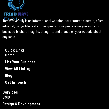
TrendWaveDaily is an informational website that features discrete, often
informal, diary-style text entries (posts). Blog posts allow you and your
business to share insights, thoughts, and stories on your website about
any topic.
Quick Links
Home
List Your Business
View All Listing
Blog
Get In Touch
Services
SMO
Design & Development