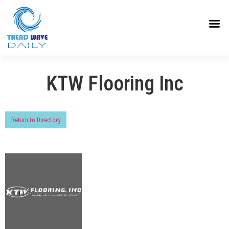
KTW Flooring Inc
Return to Directory