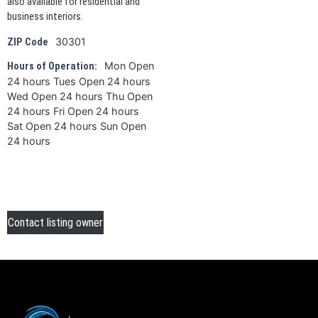
also available for residential and
business interiors.
30301
ZIP Code
Mon Open
Hours of Operation:
24 hours Tues Open 24 hours
Wed Open 24 hours Thu Open
24 hours Fri Open 24 hours
Sat Open 24 hours Sun Open
24 hours
Contact listing owner