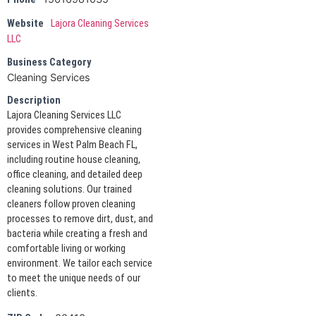
Website
Lajora Cleaning Services
LLC
Business Category
Cleaning Services
Description
Lajora Cleaning Services LLC
provides comprehensive cleaning
services in West Palm Beach FL,
including routine house cleaning,
office cleaning, and detailed deep
cleaning solutions. Our trained
cleaners follow proven cleaning
processes to remove dirt, dust, and
bacteria while creating a fresh and
comfortable living or working
environment. We tailor each service
to meet the unique needs of our
clients.