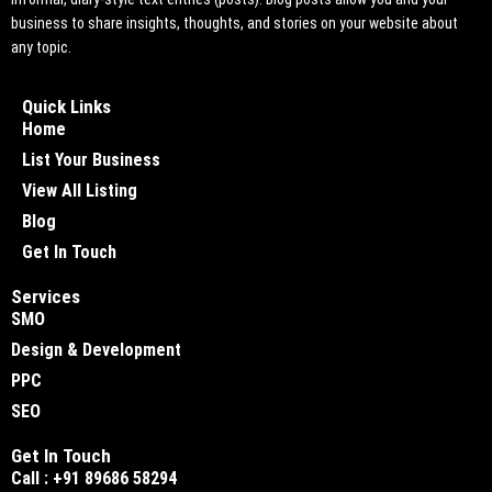
business to share insights, thoughts, and stories on your website about
any topic.
Quick Links
Home
List Your Business
View All Listing
Blog
Get In Touch
Services
SMO
Design & Development
PPC
SEO
Get In Touch
Call : +91 89686 58294