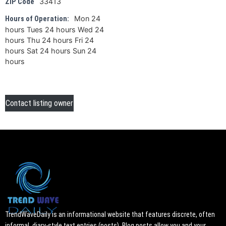
33413
ZIP Code
Mon 24
Hours of Operation:
hours Tues 24 hours Wed 24
hours Thu 24 hours Fri 24
hours Sat 24 hours Sun 24
hours
Contact listing owner
TrendWaveDaily is an informational website that features discrete, often
informal, diary-style text entries (posts). Blog posts allow you and your