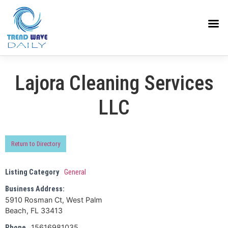
Lajora Cleaning Services
LLC
Return to Directory
Listing Category
General
Business Address:
5910 Rosman Ct, West Palm
Beach, FL 33413
15616981035
Phone