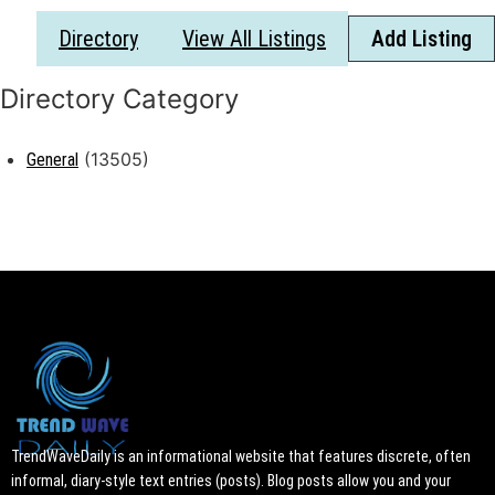
Directory
View All Listings
Add Listing
(13505)
General
TrendWaveDaily is an informational website that features discrete, often
informal, diary-style text entries (posts). Blog posts allow you and your