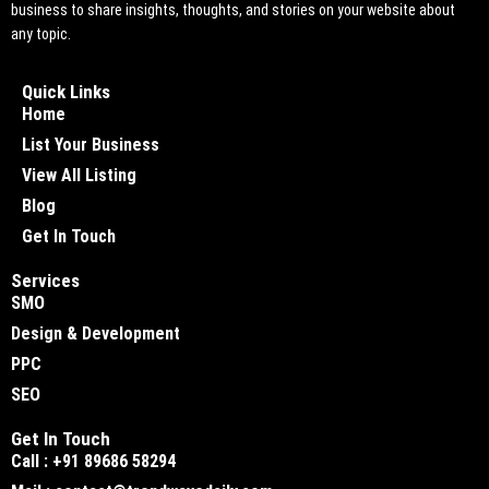
business to share insights, thoughts, and stories on your website about
any topic.
Quick Links
Home
List Your Business
View All Listing
Blog
Get In Touch
Services
SMO
Design & Development
PPC
SEO
Get In Touch
Call : +91 89686 58294