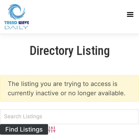
Directory Listing
The listing you are trying to access is
currently inactive or no longer available.
Advanced Search