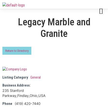
Legacy Marble and
Granite
Return to Directory
Listing Category
General
Business Address:
235 Stanford
Parkway,Findlay,Ohio,USA
(419) 420-7440
Phone