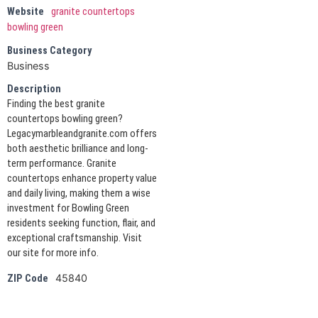
Website
granite countertops
bowling green
Business Category
Business
Description
Finding the best granite
countertops bowling green?
Legacymarbleandgranite.com offers
both aesthetic brilliance and long-
term performance. Granite
countertops enhance property value
and daily living, making them a wise
investment for Bowling Green
residents seeking function, flair, and
exceptional craftsmanship. Visit
our site for more info.
45840
ZIP Code