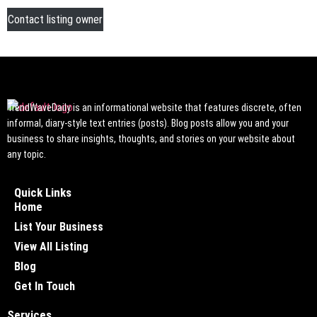
Contact listing owner
TrendWaveDaily is an informational website that features discrete, often
informal, diary-style text entries (posts). Blog posts allow you and your
business to share insights, thoughts, and stories on your website about
any topic.
Quick Links
Home
List Your Business
View All Listing
Blog
Get In Touch
Services