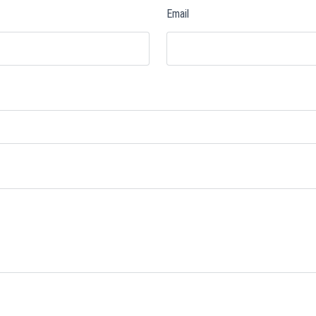
Email