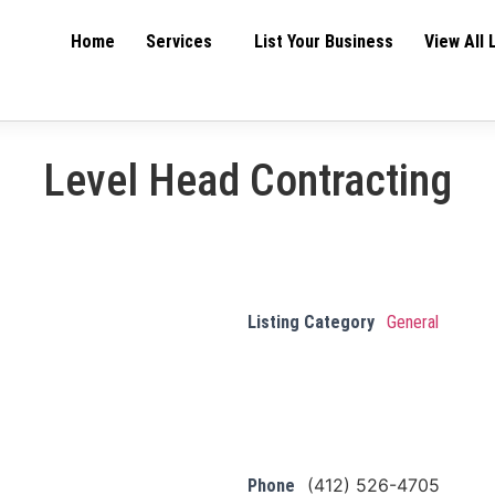
Home
Services
List Your Business
View All 
Level Head Contracting
Listing Category
General
(412) 526-4705
Phone