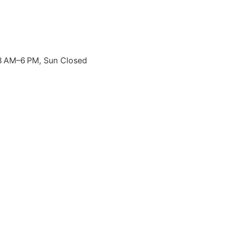
8 AM–6 PM, Sun Closed