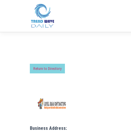
Return to Directory
Business Address: