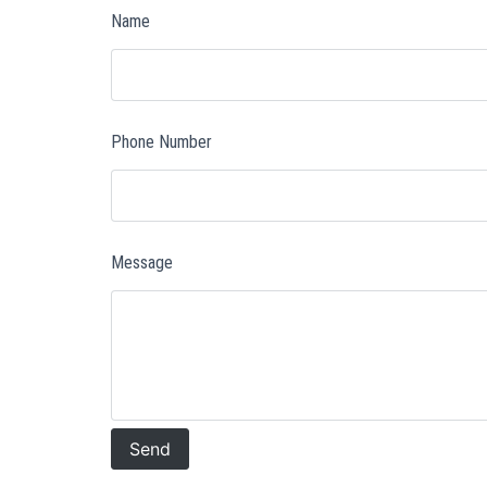
Name
Phone Number
Message