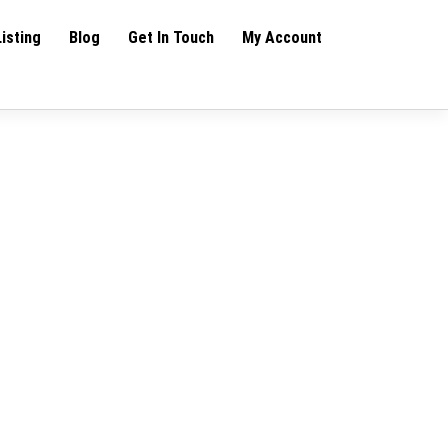
Listing
Blog
Get In Touch
My Account