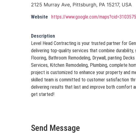
2125 Murray Ave, Pittsburgh, PA 15217, USA
Website
https://www.google.com/maps?cid=31035
Description
Level Head Contracting is your trusted partner for Gen
delivering top-quality services that combine durability, 
Flooring, Bathroom Remodeling, Drywall, panting Decks &
Services, Kitchen Remodeling, Plumbing, complete hom
project is customized to enhance your property and me
skilled team is committed to customer satisfaction th
delivering results that last and improve both comfort 
get started!
Send Message