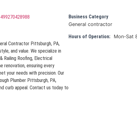
Business Category
75499270428988
General contractor
Mon-Sat 
Hours of Operation:
eral Contractor Pittsburgh, PA,
style, and value. We specialize in
 Railing Roofing, Electrical
e renovation, ensuring every
et your needs with precision. Our
rough Plumber Pittsburgh, PA,
and curb appeal. Contact us today to