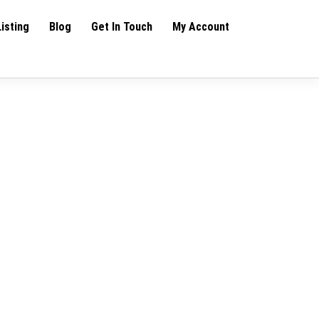
Listing
Blog
Get In Touch
My Account