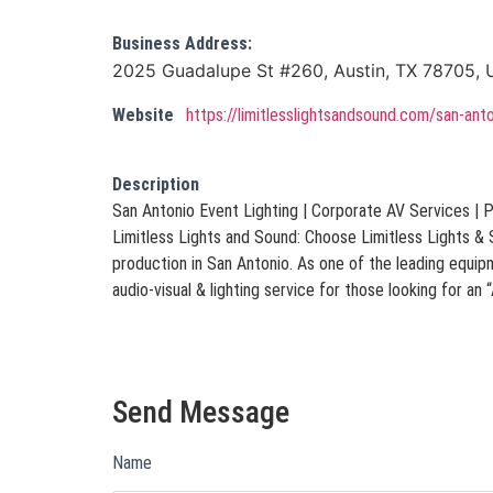
Business Address:
2025 Guadalupe St #260, Austin, TX 78705, U
Website
https://limitlesslightsandsound.com/san-ant
Description
San Antonio Event Lighting | Corporate AV Services | 
Limitless Lights and Sound: Choose Limitless Lights &
production in San Antonio. As one of the leading equi
audio-visual & lighting service for those looking for a
Send Message
Name