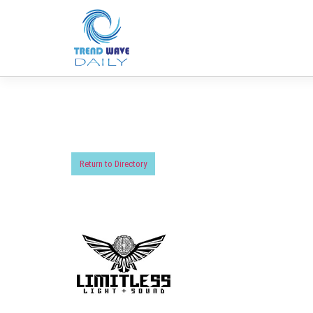
Return to Directory