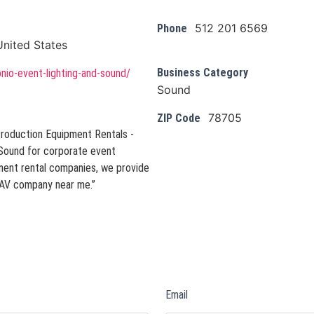
512 201 6569
Phone
nited States
Business Category
onio-event-lighting-and-sound/
Sound
78705
ZIP Code
Production Equipment Rentals -
 Sound for corporate event
pment rental companies, we provide
n “AV company near me.”
Email