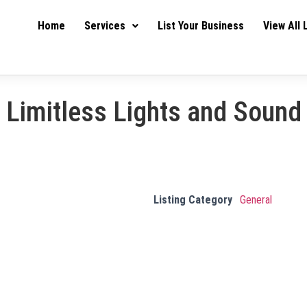
Home
Services
List Your Business
View All 
Limitless Lights and Sound
Listing Category
General