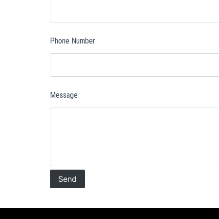
Phone Number
Message