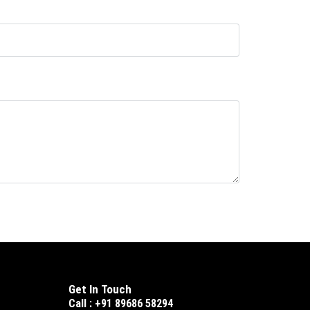
Get In Touch
Call : +91 89686 58294