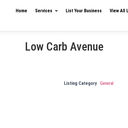
Home
Services
List Your Business
View All 
Low Carb Avenue
Listing Category
General