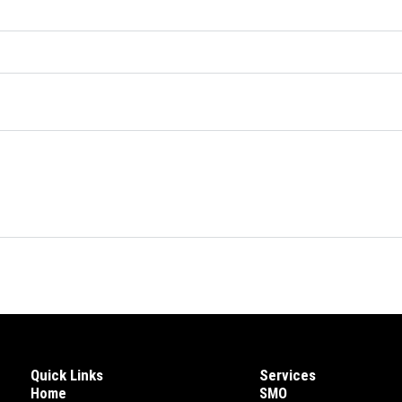
Quick Links
Services
Home
SMO