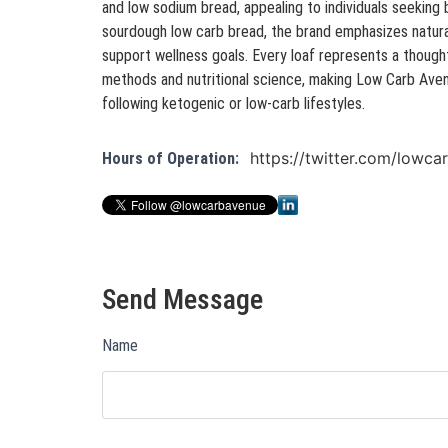
and low sodium bread, appealing to individuals seeking b
sourdough low carb bread, the brand emphasizes natura
support wellness goals. Every loaf represents a thought
methods and nutritional science, making Low Carb Ave
following ketogenic or low-carb lifestyles.
https://twitter.com/lowc
Hours of Operation:
Send Message
Name