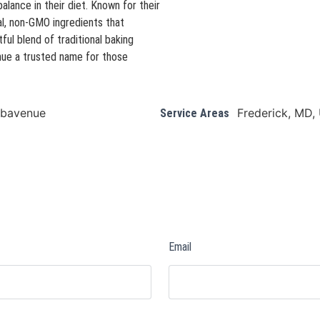
alance in their diet. Known for their
l, non-GMO ingredients that
ful blend of traditional baking
nue a trusted name for those
arbavenue
Frederick, MD,
Service Areas
Email