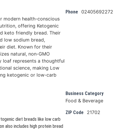
02405692272
Phone
r modern health-conscious
utrition, offering Ketogenic
 keto friendly bread. Their
and low sodium bread,
eir diet. Known for their
izes natural, non-GMO
y loaf represents a thoughtful
itional science, making Low
ing ketogenic or low-carb
Business Category
Food & Beverage
21702
ZIP Code
togenic diet breads like low carb
on also includes high protein bread