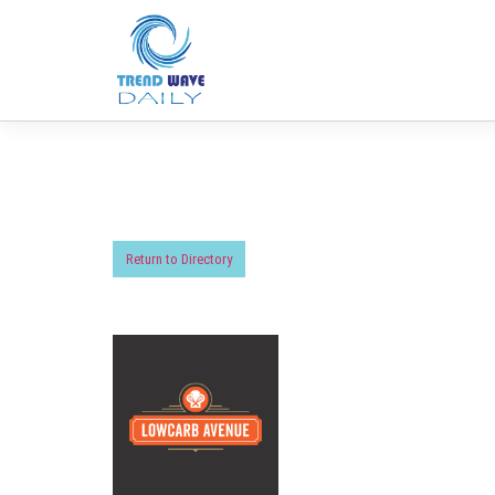
Return to Directory