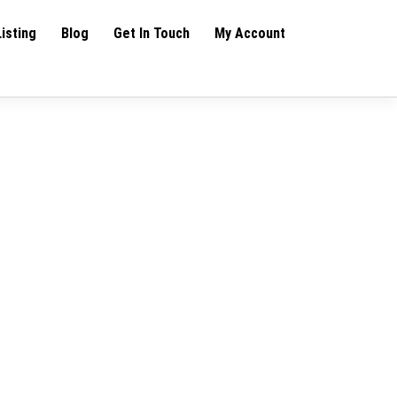
Listing
Blog
Get In Touch
My Account