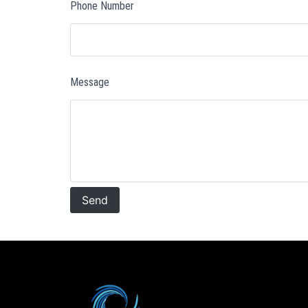
Phone Number
Message