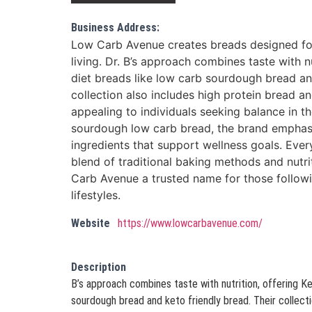
Business Address:
Low Carb Avenue creates breads designed fo
living. Dr. B’s approach combines taste with n
diet breads like low carb sourdough bread and
collection also includes high protein bread 
appealing to individuals seeking balance in th
sourdough low carb bread, the brand emphas
ingredients that support wellness goals. Ever
blend of traditional baking methods and nutr
Carb Avenue a trusted name for those follow
lifestyles.
Website
https://www.lowcarbavenue.com/
Description
B’s approach combines taste with nutrition, offering Ke
sourdough bread and keto friendly bread. Their collecti