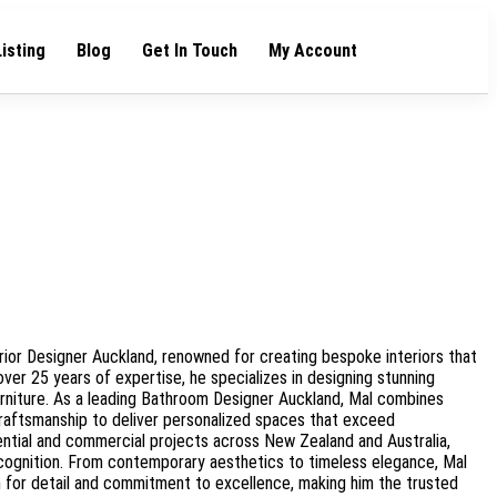
Listing
Blog
Get In Touch
My Account
rior Designer Auckland, renowned for creating bespoke interiors that
 over 25 years of expertise, he specializes in designing stunning
rniture. As a leading Bathroom Designer Auckland, Mal combines
craftsmanship to deliver personalized spaces that exceed
ential and commercial projects across New Zealand and Australia,
ognition. From contemporary aesthetics to timeless elegance, Mal
n for detail and commitment to excellence, making him the trusted