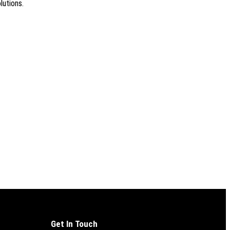
lutions.
Get In Touch