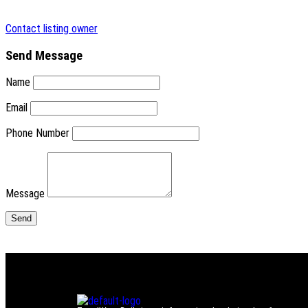
Contact listing owner
Send Message
Name
Email
Phone Number
Message