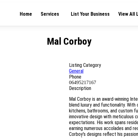
Home
Services
List Your Business
View All 
Mal Corboy
Listing Category
General
Phone
06495217167
Description
Mal Corboy is an award-winning Inte
blend luxury and functionality. With
kitchens, bathrooms, and custom fu
innovative design with meticulous 
expectations. His work spans resid
earning numerous accolades and rec
Corboy's designs reflect his passio