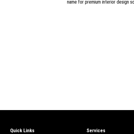
name for premium interior design so
Quick Links
Services