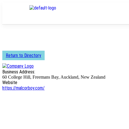
Return to Directory
Business Address:
60 College Hill, Freemans Bay, Auckland, New Zealand
Website
https://malcorboy.com/