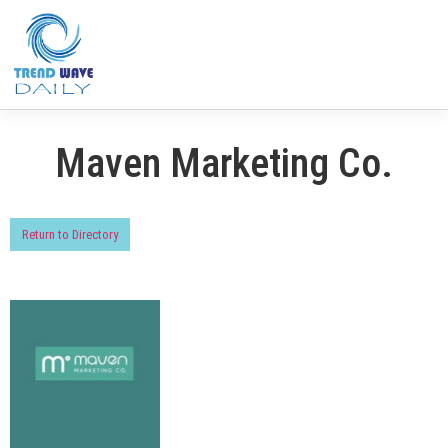
Maven Marketing Co.
Return to Directory