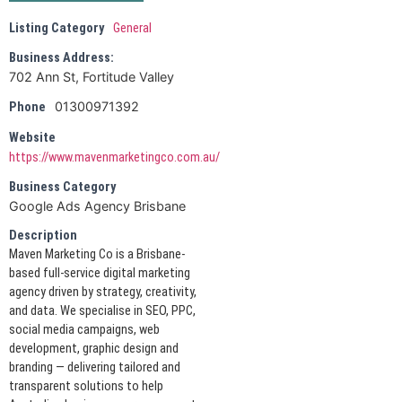
Listing Category
General
Business Address:
702 Ann St, Fortitude Valley
01300971392
Phone
Website
https://www.mavenmarketingco.com.au/
Business Category
Google Ads Agency Brisbane
Description
Maven Marketing Co is a Brisbane-
based full-service digital marketing
agency driven by strategy, creativity,
and data. We specialise in SEO, PPC,
social media campaigns, web
development, graphic design and
branding — delivering tailored and
transparent solutions to help