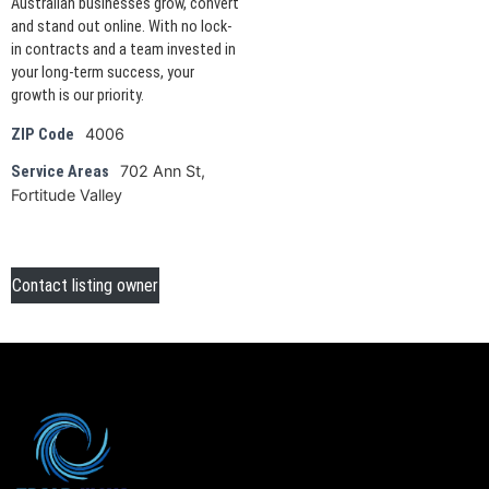
Australian businesses grow, convert
and stand out online. With no lock-
in contracts and a team invested in
your long-term success, your
growth is our priority.
4006
ZIP Code
702 Ann St,
Service Areas
Fortitude Valley
Contact listing owner