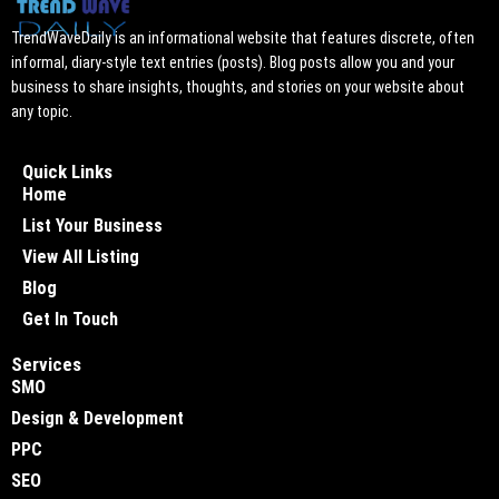
TrendWaveDaily is an informational website that features discrete, often
informal, diary-style text entries (posts). Blog posts allow you and your
business to share insights, thoughts, and stories on your website about
any topic.
Quick Links
Home
List Your Business
View All Listing
Blog
Get In Touch
Services
SMO
Design & Development
PPC
SEO