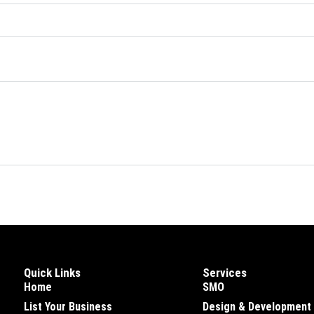
Quick Links
Services
Home
SMO
List Your Business
Design & Development