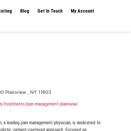
Listing
Blog
Get In Touch
My Account
00 Plainview , NY 11803
om/treatments/pain-management-plainview/
, a leading pain management physician, is dedicated to
 holistic, patient-centered approach. Focused on