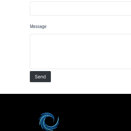
Message