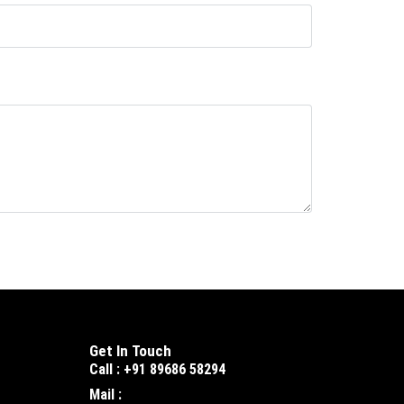
Get In Touch
Call : +91 89686 58294
Mail :