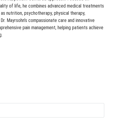
ality of life, he combines advanced medical treatments
s nutrition, psychotherapy, physical therapy,
. Dr. Mayrsohn’s compassionate care and innovative
mprehensive pain management, helping patients achieve
g.