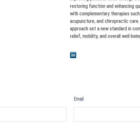
restoring function and enhancing qu
with complementary therapies such a
acupuncture, and chiropractic care
approach set a new standard in co
relief, mobility, and overall well-bein
Email