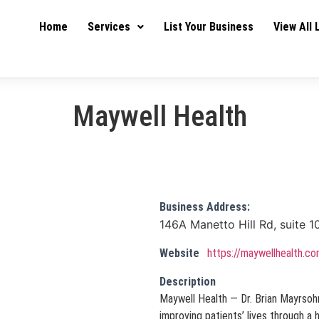
Home
Services
List Your Business
View All 
Maywell Health
Business Address:
146A Manetto Hill Rd, suite 1
Website
https://maywellhealth.c
Description
Maywell Health — Dr. Brian Mayrsohn
improving patients’ lives through a