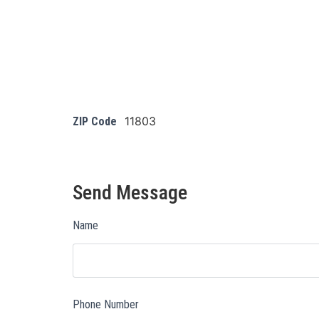
11803
ZIP Code
Send Message
Name
Phone Number