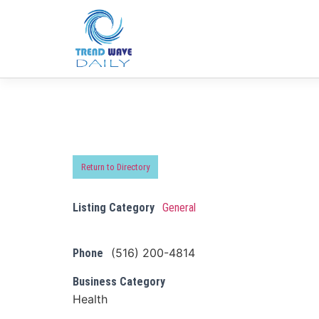
Return to Directory
Listing Category
General
(516) 200-4814
Phone
Business Category
Health