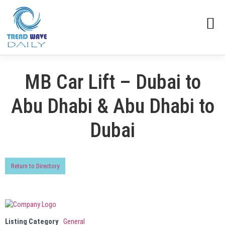
MB Car Lift – Dubai to
Abu Dhabi & Abu Dhabi to
Dubai
Return to Directory
Listing Category
General