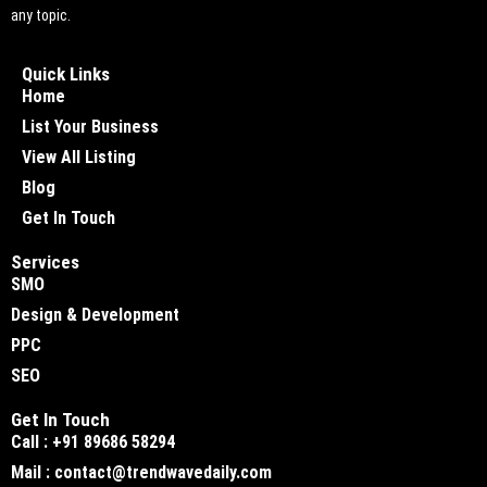
any topic.
Quick Links
Home
List Your Business
View All Listing
Blog
Get In Touch
Services
SMO
Design & Development
PPC
SEO
Get In Touch
Call : +91 89686 58294
Mail : contact@trendwavedaily.com