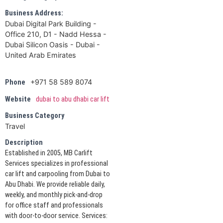
Business Address:
Dubai Digital Park Building -
Office 210, D1 - Nadd Hessa -
Dubai Silicon Oasis - Dubai -
United Arab Emirates
+971 58 589 8074
Phone
Website
dubai to abu dhabi car lift
Business Category
Travel
Description
Established in 2005, MB Carlift
Services specializes in professional
car lift and carpooling from Dubai to
Abu Dhabi. We provide reliable daily,
weekly, and monthly pick-and-drop
for office staff and professionals
with door-to-door service. Services: