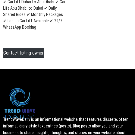
✔ Car Lift Dubai to Abu Dhabi ✔ Car
Lift Abu Dhabi to Dubai ✔ Daily
Shared Rides ✔ Monthly Packages
✔ Ladies Car Lift Available ✔ 24/7
WhatsApp Booking
Contact listing owner
TrendWaveDaily is an informational website that features discrete, often
informal, diary-style text entries (posts). Blog posts allow you and your
business to share insights, thoughts, and stories on your website about