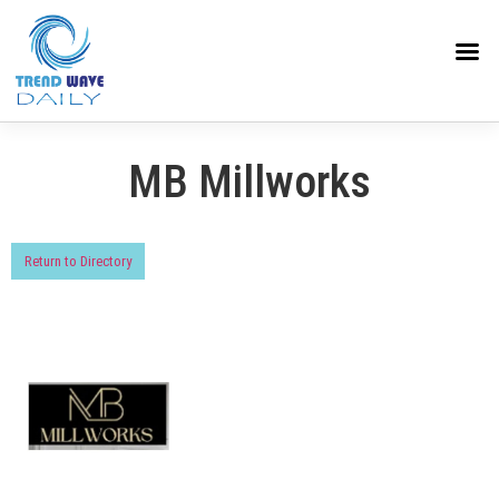
MB Millworks
Return to Directory