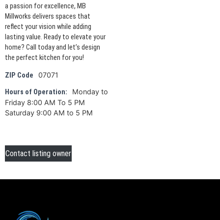
a passion for excellence, MB
Millworks delivers spaces that
reflect your vision while adding
lasting value. Ready to elevate your
home? Call today and let’s design
the perfect kitchen for you!
07071
ZIP Code
Monday to
Hours of Operation:
Friday 8:00 AM To 5 PM
Saturday 9:00 AM to 5 PM
Contact listing owner