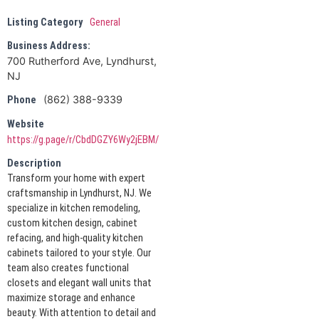
Listing Category
General
Business Address:
700 Rutherford Ave, Lyndhurst,
NJ
(862) 388-9339
Phone
Website
https://g.page/r/CbdDGZY6Wy2jEBM/
Description
Transform your home with expert
craftsmanship in Lyndhurst, NJ. We
specialize in kitchen remodeling,
custom kitchen design, cabinet
refacing, and high-quality kitchen
cabinets tailored to your style. Our
team also creates functional
closets and elegant wall units that
maximize storage and enhance
beauty. With attention to detail and