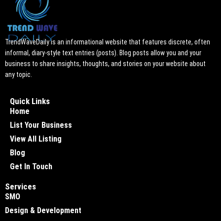
TrendWaveDaily is an informational website that features discrete, often
informal, diary-style text entries (posts). Blog posts allow you and your
business to share insights, thoughts, and stories on your website about
any topic.
Quick Links
Home
List Your Business
View All Listing
Blog
Get In Touch
Services
SMO
Design & Development