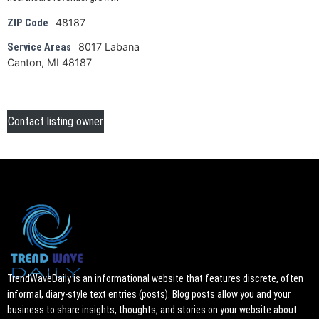
48187
ZIP Code
8017 Labana
Service Areas
Canton, MI 48187
Contact listing owner
TrendWaveDaily is an informational website that features discrete, often
informal, diary-style text entries (posts). Blog posts allow you and your
business to share insights, thoughts, and stories on your website about