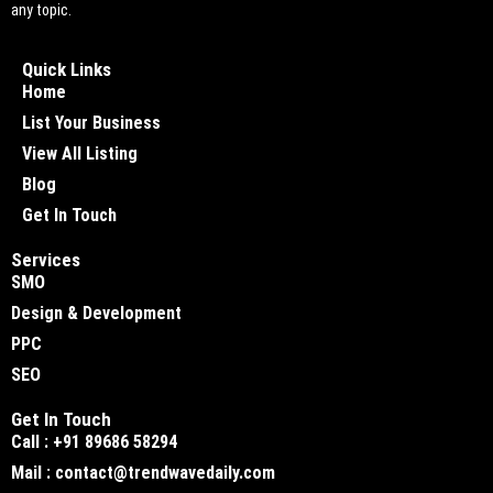
any topic.
Quick Links
Home
List Your Business
View All Listing
Blog
Get In Touch
Services
SMO
Design & Development
PPC
SEO
Get In Touch
Call : +91 89686 58294
Mail : contact@trendwavedaily.com