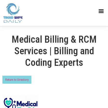
Medical Billing & RCM
Services | Billing and
Coding Experts
Return to Directory