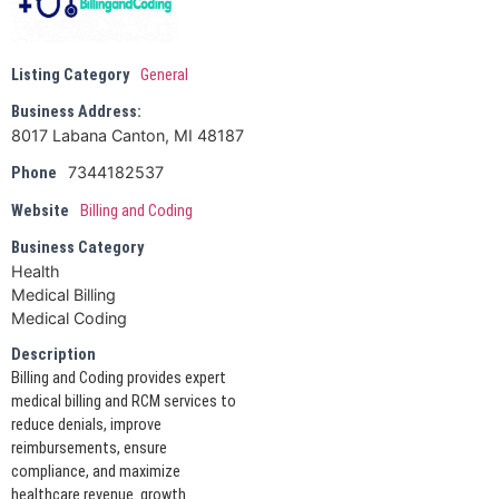
Listing Category
General
Business Address:
8017 Labana Canton, MI 48187
7344182537
Phone
Website
Billing and Coding
Business Category
Health
Medical Billing
Medical Coding
Description
Billing and Coding provides expert
medical billing and RCM services to
reduce denials, improve
reimbursements, ensure
compliance, and maximize
healthcare revenue. growth