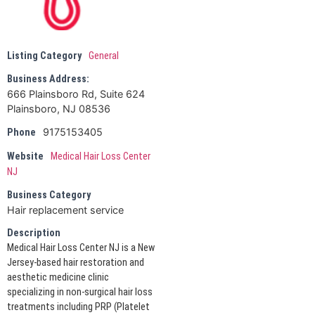
Listing Category
General
Business Address:
666 Plainsboro Rd, Suite 624
Plainsboro, NJ 08536
9175153405
Phone
Website
Medical Hair Loss Center
NJ
Business Category
Hair replacement service
Description
Medical Hair Loss Center NJ is a New
Jersey-based hair restoration and
aesthetic medicine clinic
specializing in non-surgical hair loss
treatments including PRP (Platelet