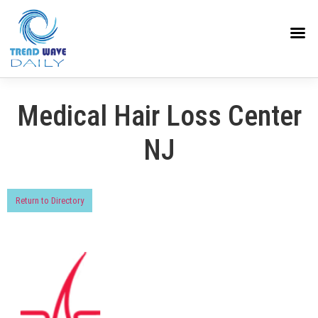
Medical Hair Loss Center
NJ
Return to Directory