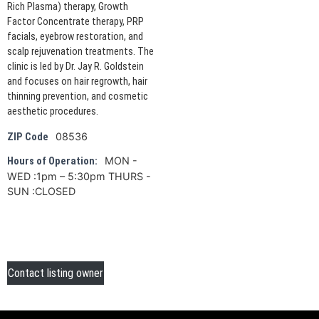
Rich Plasma) therapy, Growth
Factor Concentrate therapy, PRP
facials, eyebrow restoration, and
scalp rejuvenation treatments. The
clinic is led by Dr. Jay R. Goldstein
and focuses on hair regrowth, hair
thinning prevention, and cosmetic
aesthetic procedures.
08536
ZIP Code
MON -
Hours of Operation:
WED :1pm – 5:30pm THURS -
SUN :CLOSED
Contact listing owner