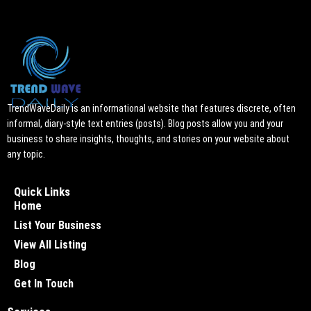
TrendWaveDaily is an informational website that features discrete, often
informal, diary-style text entries (posts). Blog posts allow you and your
business to share insights, thoughts, and stories on your website about
any topic.
Quick Links
Home
List Your Business
View All Listing
Blog
Get In Touch