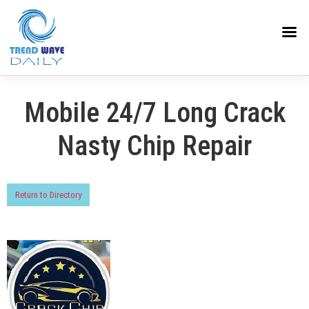
Mobile 24/7 Long Crack
Nasty Chip Repair
Return to Directory