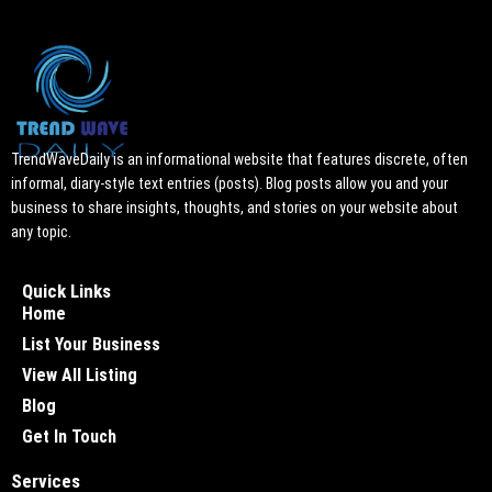
TrendWaveDaily is an informational website that features discrete, often
informal, diary-style text entries (posts). Blog posts allow you and your
business to share insights, thoughts, and stories on your website about
any topic.
Quick Links
Home
List Your Business
View All Listing
Blog
Get In Touch
Services