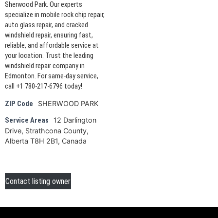
Sherwood Park. Our experts
specialize in mobile rock chip repair,
auto glass repair, and cracked
windshield repair, ensuring fast,
reliable, and affordable service at
your location. Trust the leading
windshield repair company in
Edmonton. For same-day service,
call +1 780-217-6796 today!
SHERWOOD PARK
ZIP Code
12 Darlington
Service Areas
Drive, Strathcona County,
Alberta T8H 2B1, Canada
Contact listing owner