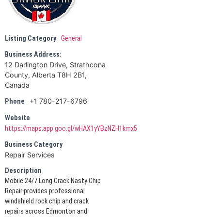
Listing Category
General
Business Address:
12 Darlington Drive, Strathcona
County, Alberta T8H 2B1,
Canada
+1 780-217-6796
Phone
Website
https://maps.app.goo.gl/wHAX1yYBzNZH1kmx5
Business Category
Repair Services
Description
Mobile 24/7 Long Crack Nasty Chip
Repair provides professional
windshield rock chip and crack
repairs across Edmonton and