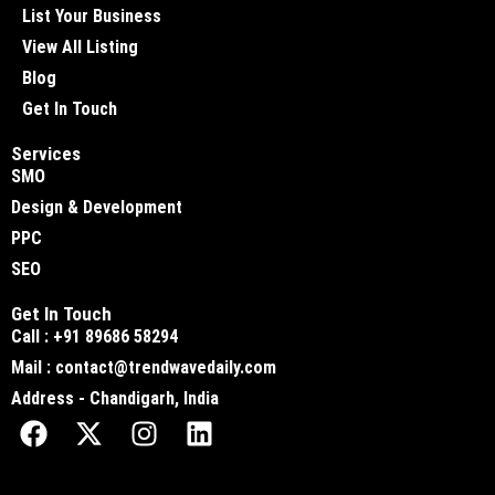
List Your Business
View All Listing
Blog
Get In Touch
Services
SMO
Design & Development
PPC
SEO
Get In Touch
Call : +91 89686 58294
Mail : contact@trendwavedaily.com
Address - Chandigarh, India