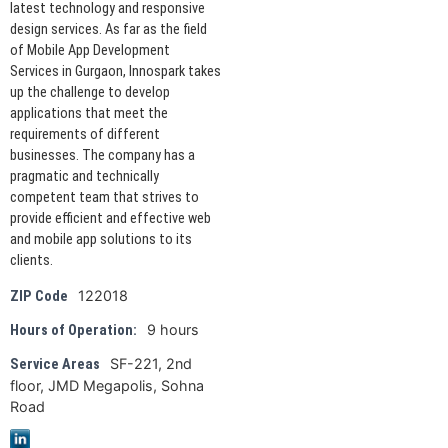
latest technology and responsive
design services. As far as the field
of Mobile App Development
Services in Gurgaon, Innospark takes
up the challenge to develop
applications that meet the
requirements of different
businesses. The company has a
pragmatic and technically
competent team that strives to
provide efficient and effective web
and mobile app solutions to its
clients.
122018
ZIP Code
9 hours
Hours of Operation:
SF-221, 2nd
Service Areas
floor, JMD Megapolis, Sohna
Road