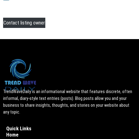
Contact listing owner
TrendWaveDaily is an informational website that features discrete, often
informal, diary-style text entries (posts). Blog posts allow you and your
business to share insights, thoughts, and stories on your website about
any topic.
Quick Links
Home