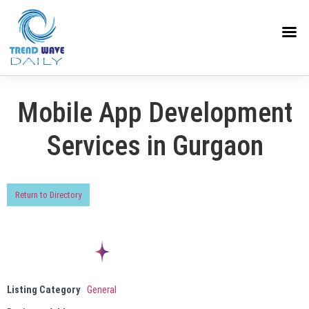
Mobile App Development
Services in Gurgaon
Return to Directory
Listing Category
General