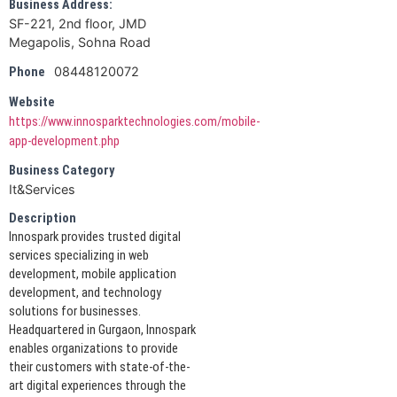
Business Address:
SF-221, 2nd floor, JMD
Megapolis, Sohna Road
08448120072
Phone
Website
https://www.innosparktechnologies.com/mobile-
app-development.php
Business Category
It&Services
Description
Innospark provides trusted digital
services specializing in web
development, mobile application
development, and technology
solutions for businesses.
Headquartered in Gurgaon, Innospark
enables organizations to provide
their customers with state-of-the-
art digital experiences through the