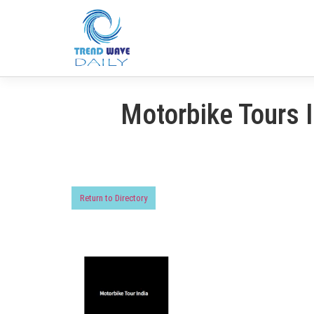
Motorbike Tours 
Return to Directory