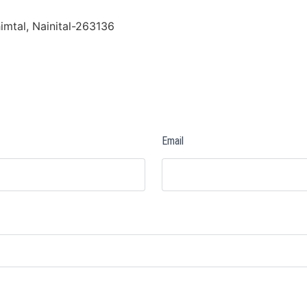
imtal, Nainital-263136
Email