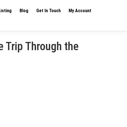
Listing
Blog
Get In Touch
My Account
 Trip Through the