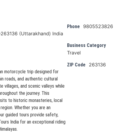
9805523826
Phone
l-263136 (Uttarakhand) India
Business Category
Travel
263136
ZIP Code
an motorcycle trip designed for
n roads, and authentic cultural
 villages, and scenic valleys while
hroughout the journey. This
sits to historic monasteries, local
 region. Whether you are an
ur guided tours provide safety,
urs India for an exceptional riding
Himalayas.