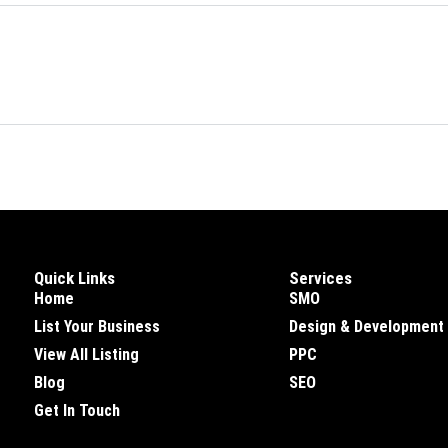
Quick Links
Services
Home
SMO
List Your Business
Design & Development
View All Listing
PPC
Blog
SEO
Get In Touch