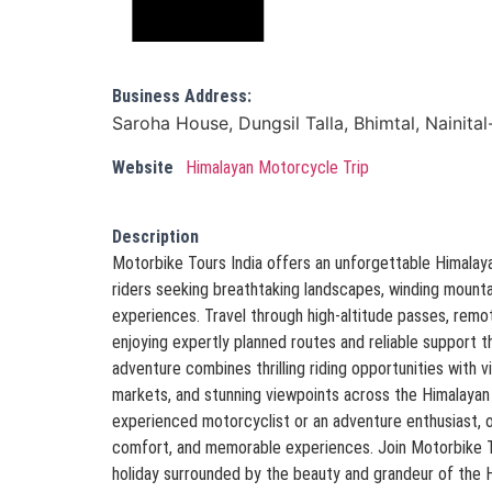
Business Address:
Saroha House, Dungsil Talla, Bhimtal, Nainita
Website
Himalayan Motorcycle Trip
Description
Motorbike Tours India offers an unforgettable Himalay
riders seeking breathtaking landscapes, winding mountai
experiences. Travel through high-altitude passes, remote
enjoying expertly planned routes and reliable support t
adventure combines thrilling riding opportunities with vi
markets, and stunning viewpoints across the Himalayan
experienced motorcyclist or an adventure enthusiast, o
comfort, and memorable experiences. Join Motorbike To
holiday surrounded by the beauty and grandeur of the 