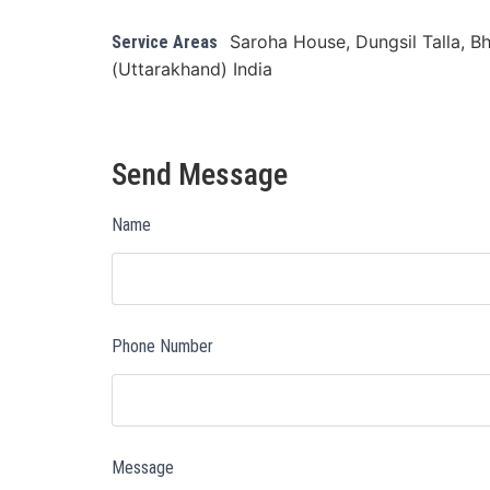
Saroha House, Dungsil Talla, Bh
Service Areas
(Uttarakhand) India
Send Message
Name
Phone Number
Message