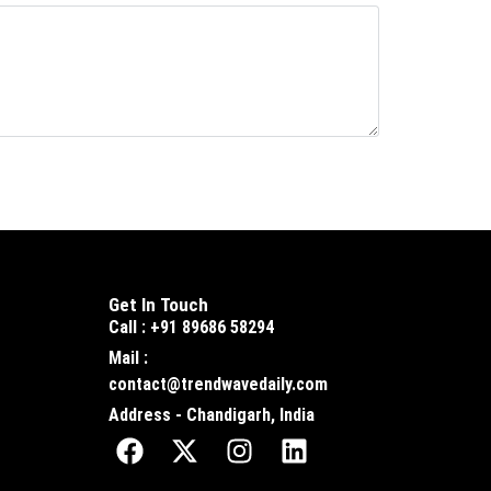
Get In Touch
Call : +91 89686 58294
Mail :
contact@trendwavedaily.com
Address - Chandigarh, India