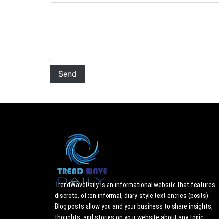
TrendWaveDaily is an informational website that features
discrete, often informal, diary-style text entries (posts).
Blog posts allow you and your business to share insights,
thoughts, and stories on your website about any topic.