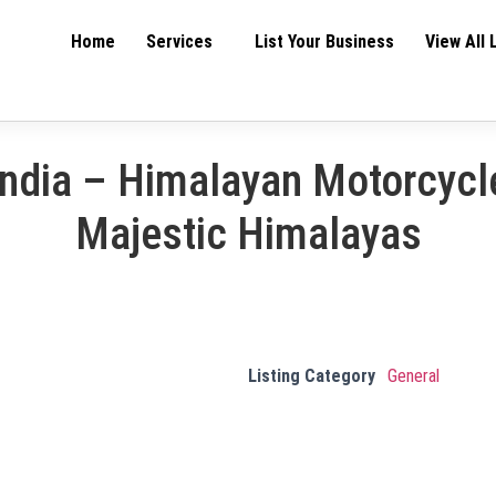
Home
Services
List Your Business
View All 
India – Himalayan Motorcycle
Majestic Himalayas
Listing Category
General