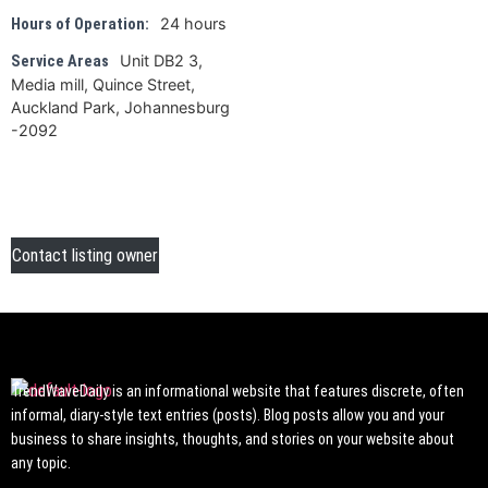
24 hours
Hours of Operation:
Unit DB2 3,
Service Areas
Media mill, Quince Street,
Auckland Park, Johannesburg
-2092
Contact listing owner
TrendWaveDaily is an informational website that features discrete, often
informal, diary-style text entries (posts). Blog posts allow you and your
business to share insights, thoughts, and stories on your website about
any topic.