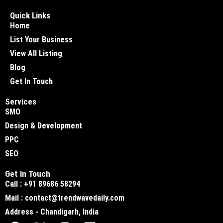
Quick Links
Home
List Your Business
View All Listing
Blog
Get In Touch
Services
SMO
Design & Development
PPC
SEO
Get In Touch
Call : +91 89686 58294
Mail : contact@trendwavedaily.com
Address - Chandigarh, India