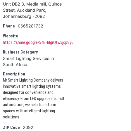
Unit DB2 3, Media mill, Quince
Street, Auckland Park,
Johannesburg -2092
0665281732
Phone
Website
https://share.google/54BHdgrQtw5jcpSyu
Business Category
Smart Lighting Services in
South Africa
Description
Mr Smart Lighting Company delivers
innovative smart lighting systems
designed for convenience and
efficiency. From LED upgrades to full
automation, we help transform
spaces with intelligent lighting
solutions.
2092
ZIP Code