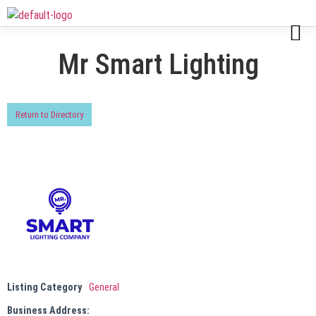
Mr Smart Lighting
Return to Directory
Listing Category
General
Business Address: