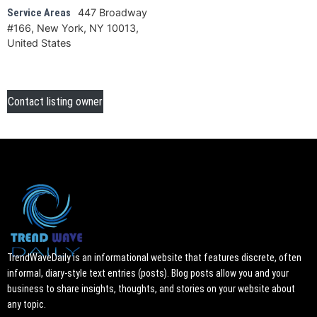
447 Broadway
Service Areas
#166, New York, NY 10013,
United States
Contact listing owner
TrendWaveDaily is an informational website that features discrete, often
informal, diary-style text entries (posts). Blog posts allow you and your
business to share insights, thoughts, and stories on your website about
any topic.