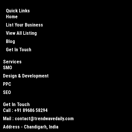
Quick Links
Home
List Your Business
View All Listing
Blog
Get In Touch
Services
SMO
Design & Development
PPC
SEO
Get In Touch
Call : +91 89686 58294
Mail : contact@trendwavedaily.com
Address - Chandigarh, India