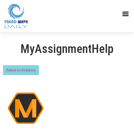
MyAssignmentHelp
Return to Directory