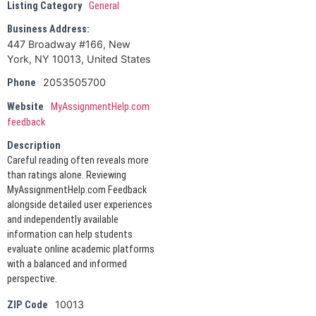
Listing Category
General
Business Address:
447 Broadway #166, New
York, NY 10013, United States
2053505700
Phone
Website
MyAssignmentHelp.com
feedback
Description
Careful reading often reveals more
than ratings alone. Reviewing
MyAssignmentHelp.com Feedback
alongside detailed user experiences
and independently available
information can help students
evaluate online academic platforms
with a balanced and informed
perspective.
10013
ZIP Code