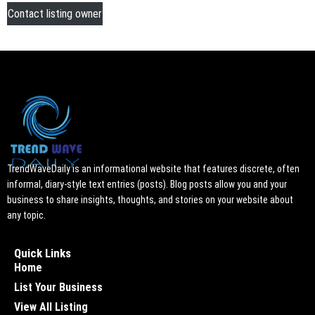
Contact listing owner
TrendWaveDaily is an informational website that features discrete, often
informal, diary-style text entries (posts). Blog posts allow you and your
business to share insights, thoughts, and stories on your website about
any topic.
Quick Links
Home
List Your Business
View All Listing