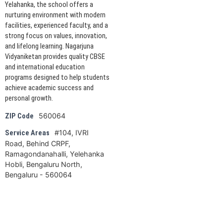
Yelahanka, the school offers a
nurturing environment with modern
facilities, experienced faculty, and a
strong focus on values, innovation,
and lifelong learning. Nagarjuna
Vidyaniketan provides quality CBSE
and international education
programs designed to help students
achieve academic success and
personal growth.
560064
ZIP Code
#104, IVRI
Service Areas
Road, Behind CRPF,
Ramagondanahalli, Yelehanka
Hobli, Bengaluru North,
Bengaluru - 560064