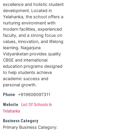
excellence and holistic student
development. Located in
Yelahanka, the school offers a
nurturing environment with
modern facilities, experienced
faculty, and a strong focus on
values, innovation, and lifelong
learning. Nagarjuna
Vidyaniketan provides quality
CBSE and international
education programs designed
to help students achieve
academic success and
personal growth.
+919606097311
Phone
Website
List Of Schools In
Yelahanka
Business Category
Primary Business Category: