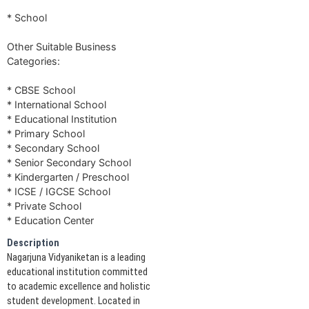
* School
Other Suitable Business
Categories:
* CBSE School
* International School
* Educational Institution
* Primary School
* Secondary School
* Senior Secondary School
* Kindergarten / Preschool
* ICSE / IGCSE School
* Private School
* Education Center
Description
Nagarjuna Vidyaniketan is a leading
educational institution committed
to academic excellence and holistic
student development. Located in