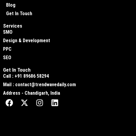
Blog
Get In Touch
Services
SMO
Design & Development
PPC
SEO
Get In Touch
Call : +91 89686 58294
Mail : contact@trendwavedaily.com
Address - Chandigarh, India