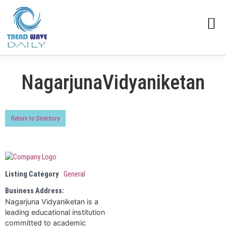
NagarjunaVidyaniketan
Return to Directory
Listing Category
General
Business Address:
Nagarjuna Vidyaniketan is a
leading educational institution
committed to academic