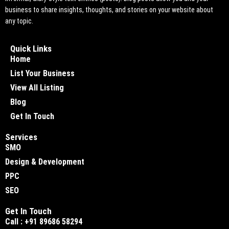
business to share insights, thoughts, and stories on your website about
any topic.
Quick Links
Home
List Your Business
View All Listing
Blog
Get In Touch
Services
SMO
Design & Development
PPC
SEO
Get In Touch
Call : +91 89686 58294