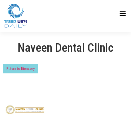
Naveen Dental Clinic
Return to Directory