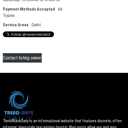
All
Payment Methods Accepted
Types
Delhi
Service Areas
Contact listing owner
TrendWaveDaily is an informational website that features discrete, often
informal, diary-style text entries (posts). Blog posts allow you and your