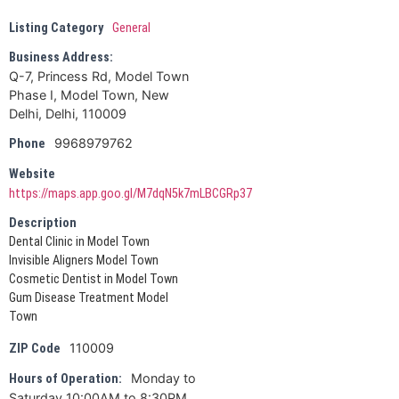
Listing Category
General
Business Address:
Q-7, Princess Rd, Model Town
Phase I, Model Town, New
Delhi, Delhi, 110009
9968979762
Phone
Website
https://maps.app.goo.gl/M7dqN5k7mLBCGRp37
Description
Dental Clinic in Model Town
Invisible Aligners Model Town
Cosmetic Dentist in Model Town
Gum Disease Treatment Model
Town
110009
ZIP Code
Monday to
Hours of Operation:
Saturday 10:00AM to 8:30PM