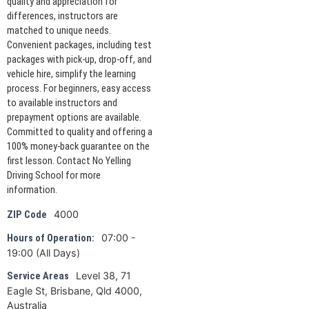
quality and appreciation for
differences, instructors are
matched to unique needs.
Convenient packages, including test
packages with pick-up, drop-off, and
vehicle hire, simplify the learning
process. For beginners, easy access
to available instructors and
prepayment options are available.
Committed to quality and offering a
100% money-back guarantee on the
first lesson. Contact No Yelling
Driving School for more
information.
4000
ZIP Code
07:00 -
Hours of Operation:
19:00 (All Days)
Level 38, 71
Service Areas
Eagle St, Brisbane, Qld 4000,
Australia