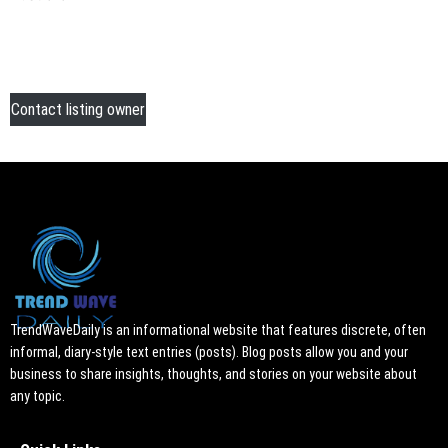
Contact listing owner
TrendWaveDaily is an informational website that features discrete, often
informal, diary-style text entries (posts). Blog posts allow you and your
business to share insights, thoughts, and stories on your website about
any topic.