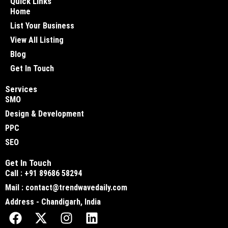
Quick Links
Home
List Your Business
View All Listing
Blog
Get In Touch
Services
SMO
Design & Development
PPC
SEO
Get In Touch
Call : +91 89686 58294
Mail : contact@trendwavedaily.com
Address - Chandigarh, India