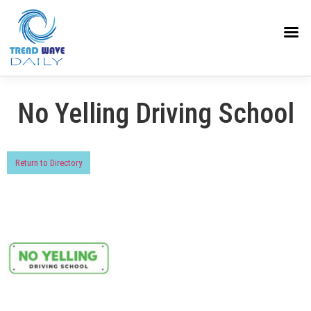
No Yelling Driving School
Return to Directory