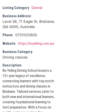
Listing Category
General
Business Address:
Level 38, 71 Eagle St, Brisbane,
Qld 4000, Australia
0731025800
Phone
Website
https://noyelling.com.au/
Business Category
Driving classes
Description
No Yelling Driving School boasts a
12+ year legacy of excellence,
connecting learners with top-notch
instructors and driving classes in
Brisbane. Tailored services cater to
both new and international learners,
covering foundational learning to
test preparation. With a focus on