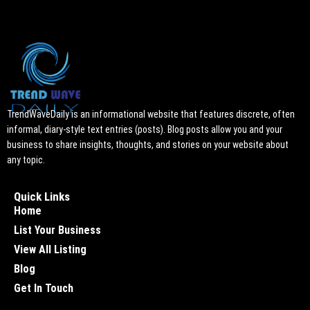
TrendWaveDaily is an informational website that features discrete, often
informal, diary-style text entries (posts). Blog posts allow you and your
business to share insights, thoughts, and stories on your website about
any topic.
Quick Links
Home
List Your Business
View All Listing
Blog
Get In Touch