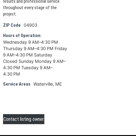
results and professional service
throughout every stage of the
project.
04903
ZIP Code
Hours of Operation:
Wednesday 9 AM–4:30 PM
Thursday 9 AM–4:30 PM Friday
9 AM–4:30 PM Saturday
Closed Sunday Monday 9 AM–
4:30 PM Tuesday 9 AM–
4:30 PM
Waterville, ME
Service Areas
Contact listing owner