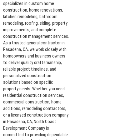
specializes in custom home
construction, home renovations,
kitchen remodeling, bathroom
remodeling, roofing, siding, property
improvements, and complete
construction management services.
As a trusted general contractor in
Pasadena, CA, we work closely with
homeowners and business owners
to deliver quality craftsmanship,
reliable project timelines, and
personalized construction
solutions based on specific
property needs. Whether you need
residential construction services,
commercial construction, home
additions, remodeling contractors,
or a licensed construction company
in Pasadena, CA, North Coast
Development Company is
committed to providing dependable