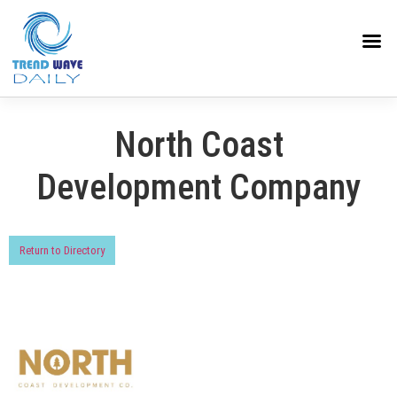
North Coast
Development Company
Return to Directory