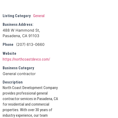
Listing Category
General
Business Address:
488 W Hammond St,
Pasadena, CA 91103
(207) 613-0660
Phone
Website
https://northcoastdevco.com/
Business Category
General contractor
Description
North Coast Development Company
provides professional general
contractor services in Pasadena, CA
for residential and commercial
properties. With over 30 years of
industry experience, our team