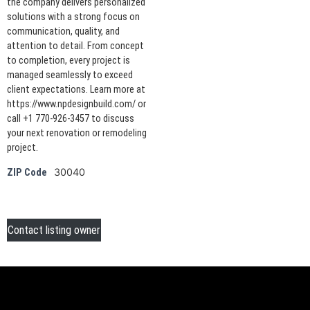
the company delivers personalized
solutions with a strong focus on
communication, quality, and
attention to detail. From concept
to completion, every project is
managed seamlessly to exceed
client expectations. Learn more at
https://www.npdesignbuild.com/ or
call +1 770-926-3457 to discuss
your next renovation or remodeling
project.
30040
ZIP Code
Contact listing owner