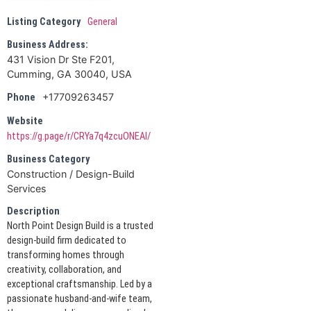
Listing Category
General
Business Address:
431 Vision Dr Ste F201,
Cumming, GA 30040, USA
+17709263457
Phone
Website
https://g.page/r/CRYa7q4zcuONEAI/
Business Category
Construction / Design-Build
Services
Description
North Point Design Build is a trusted
design-build firm dedicated to
transforming homes through
creativity, collaboration, and
exceptional craftsmanship. Led by a
passionate husband-and-wife team,