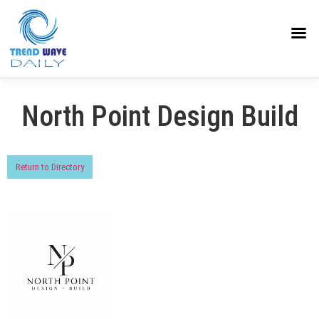
North Point Design Build
Return to Directory