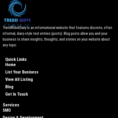
TrendWaveDaily is an informational website that features discrete, often
informal, diary-style text entries (posts). Blog posts allow you and your
business to share insights, thoughts, and stories on your website about
any topic.
Quick Links
Home
List Your Business
View All Listing
Blog
Get In Touch
Services
SMO
Design & Development