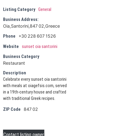
Listing Category
General
Business Address:
Oia,Santorini,847 02,Greece
+30 228 607 1526
Phone
Website
sunset oia santorini
Business Category
Restaurant
Description
Celebrate every sunset oia santorini
with meals at oiagefsis.com, served
in a 19th-century house and crafted
with traditional Greek recipes.
847 02
ZIP Code
Contact listing owner