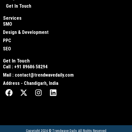
Get In Touch
Services
SMO
Design & Development
PPC
SEO
Get In Touch
Call : +91 89686 58294
Mail : contact@trendwavedaily.com
Address - Chandigarh, India
Copyright 2024 ©
Trendwave Daily
. All Rights Reserved