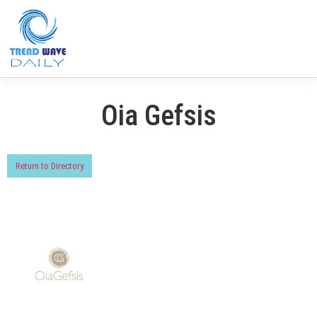
Oia Gefsis
Return to Directory