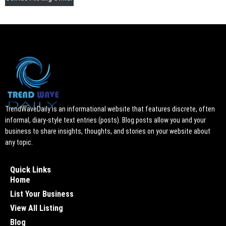
TrendWaveDaily is an informational website that features discrete, often
informal, diary-style text entries (posts). Blog posts allow you and your
business to share insights, thoughts, and stories on your website about
any topic.
Quick Links
Home
List Your Business
View All Listing
Blog