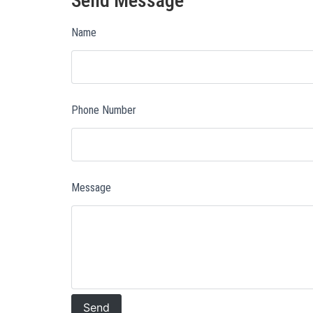
Send Message
Name
Phone Number
Message