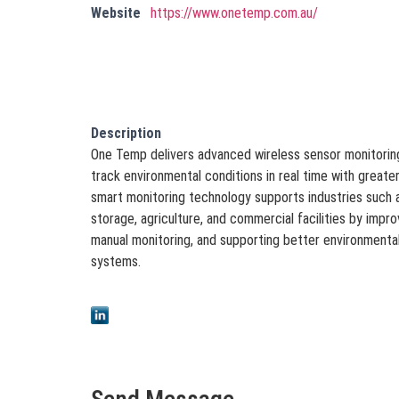
Website
https://www.onetemp.com.au/
Description
One Temp delivers advanced wireless sensor monitoring
track environmental conditions in real time with greater
smart monitoring technology supports industries such a
storage, agriculture, and commercial facilities by improv
manual monitoring, and supporting better environmental 
systems.