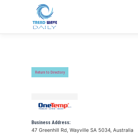
Return to Directory
Business Address:
47 Greenhill Rd, Wayville SA 5034, Australia