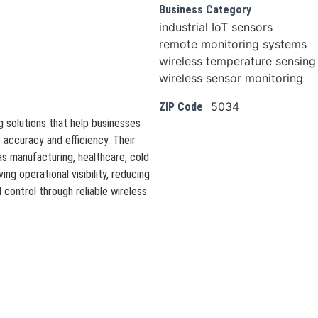
Business Category
industrial IoT sensors
remote monitoring systems
wireless temperature sensing
wireless sensor monitoring
5034
ZIP Code
 solutions that help businesses
 accuracy and efficiency. Their
s manufacturing, healthcare, cold
ing operational visibility, reducing
control through reliable wireless