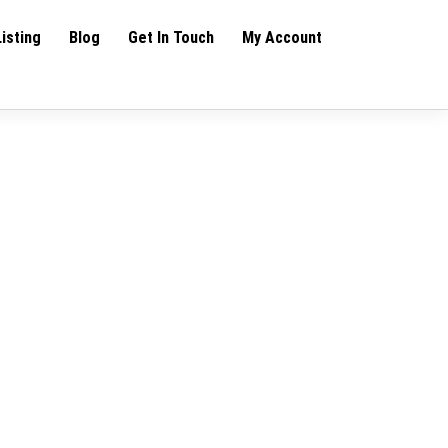
Listing
Blog
Get In Touch
My Account