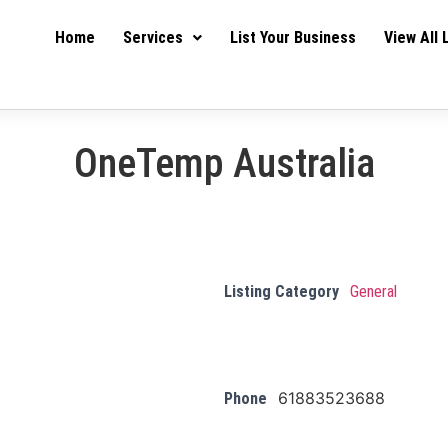
Home
Services
List Your Business
View All 
OneTemp Australia
Listing Category
General
61883523688
Phone