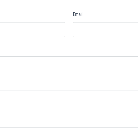
Email