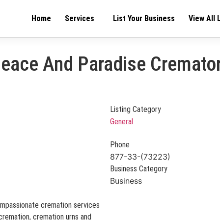
Home
Services
List Your Business
View All 
eace And Paradise Cremato
Listing Category
General
Phone
877-33-(73223)
Business Category
Business
ompassionate cremation services
t cremation, cremation urns and