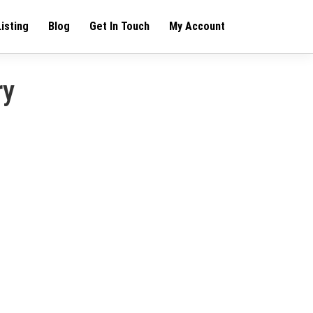
Listing
Blog
Get In Touch
My Account
ry