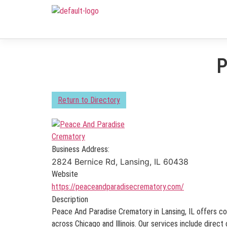
P
Return to Directory
Business Address:
2824 Bernice Rd, Lansing, IL 60438
Website
https://peaceandparadisecrematory.com/
Description
Peace And Paradise Crematory in Lansing, IL offers c
across Chicago and Illinois. Our services include direc