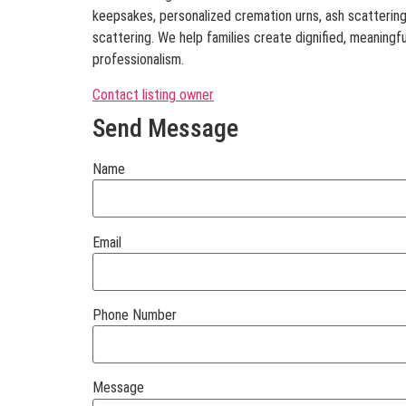
keepsakes, personalized cremation urns, ash scatterin
scattering. We help families create dignified, meaningfu
professionalism.
Contact listing owner
Send Message
Name
Email
Phone Number
Message