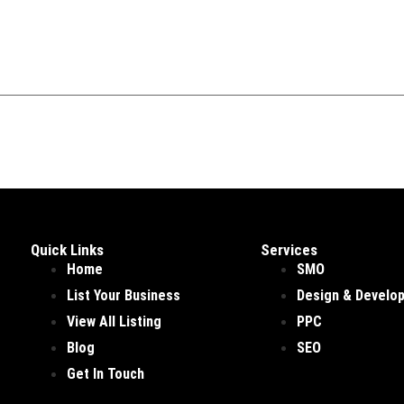
Quick Links
Services
Home
SMO
List Your Business
Design & Develo
View All Listing
PPC
Blog
SEO
Get In Touch