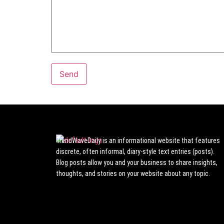
TrendWaveDaily is an informational website that features
discrete, often informal, diary-style text entries (posts).
Blog posts allow you and your business to share insights,
thoughts, and stories on your website about any topic.