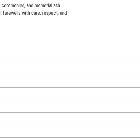
g ceremonies, and memorial ash
l farewells with care, respect, and