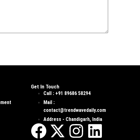
Get In Touch
Call : +91 89686 58294
pment
Mail :
contact@trendwavedaily.com
Address - Chandigarh, India