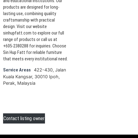
and educational institutions. Our
products are designed for long-
lasting use, combining quality
craftsmanship with practical
design. Visit our website
sinhupfatt.com to explore our full
range of products or call us at
+605-2380288 for inquiries. Choose
Sin Hup Fatt for reliable furniture
that meets every institutional need.
422-430, Jalan
Service Areas
Kuala Kangsar, 30010 Ipoh,
Perak, Malaysia
Contact listing owner