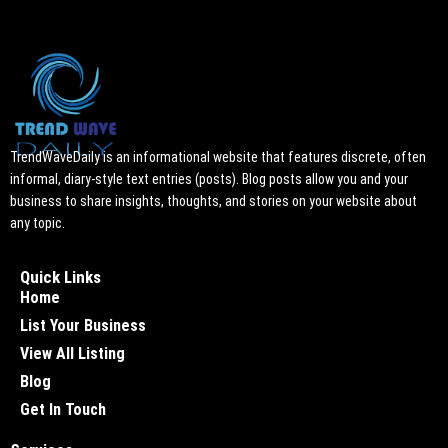
TrendWaveDaily is an informational website that features discrete, often
informal, diary-style text entries (posts). Blog posts allow you and your
business to share insights, thoughts, and stories on your website about
any topic.
Quick Links
Home
List Your Business
View All Listing
Blog
Get In Touch