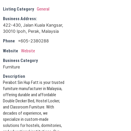
Listing Category
General
Business Address:
422-430, Jalan Kuala Kangsar,
30010 Ipoh, Perak, Malaysia
+605-2380288
Phone
Website
Website
Business Category
Furniture
Description
Perabot Sin Hup Fatt is your trusted
furniture manufacturer in Malaysia,
offering durable and affordable
Double Decker Bed, Hostel Locker,
and Classroom Furniture. With
decades of experience, we
specialize in custom-made
solutions for hostels, dormitories,