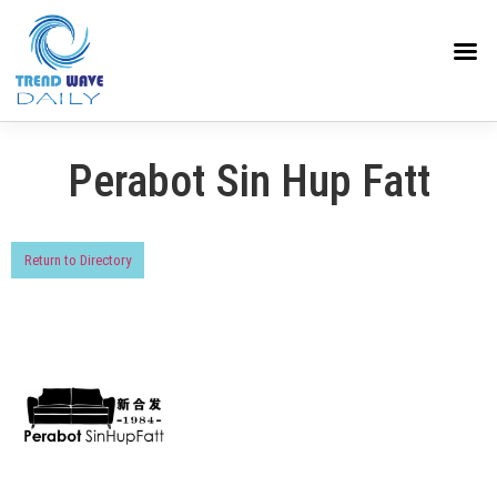
Perabot Sin Hup Fatt
Return to Directory