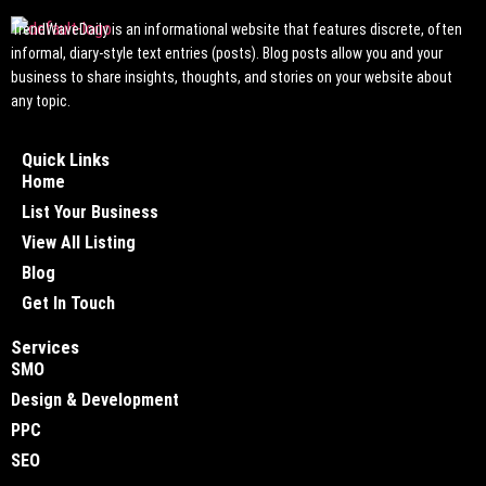
TrendWaveDaily is an informational website that features discrete, often
informal, diary-style text entries (posts). Blog posts allow you and your
business to share insights, thoughts, and stories on your website about
any topic.
Quick Links
Home
List Your Business
View All Listing
Blog
Get In Touch
Services
SMO
Design & Development
PPC
SEO