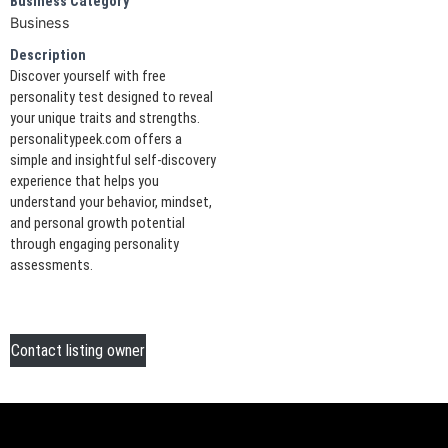
Business Category
Business
Description
Discover yourself with free
personality test designed to reveal
your unique traits and strengths.
personalitypeek.com offers a
simple and insightful self-discovery
experience that helps you
understand your behavior, mindset,
and personal growth potential
through engaging personality
assessments.
Contact listing owner