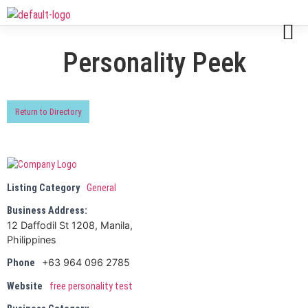
Personality Peek
Return to Directory
Listing Category
General
Business Address:
12 Daffodil St 1208, Manila,
Philippines
+63 964 096 2785
Phone
Website
free personality test