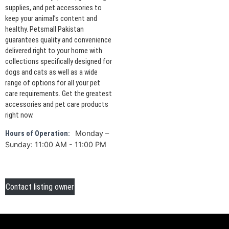
supplies, and pet accessories to
keep your animal’s content and
healthy. Petsmall Pakistan
guarantees quality and convenience
delivered right to your home with
collections specifically designed for
dogs and cats as well as a wide
range of options for all your pet
care requirements. Get the greatest
accessories and pet care products
right now.
Monday –
Hours of Operation:
Sunday: 11:00 AM - 11:00 PM
Contact listing owner