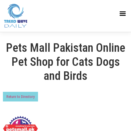
Pets Mall Pakistan Online
Pet Shop for Cats Dogs
and Birds
Return to Directory