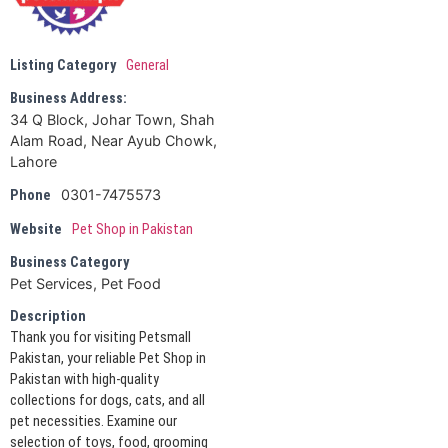
Listing Category
General
Business Address:
34 Q Block, Johar Town, Shah
Alam Road, Near Ayub Chowk,
Lahore
0301-7475573
Phone
Website
Pet Shop in Pakistan
Business Category
Pet Services, Pet Food
Description
Thank you for visiting Petsmall
Pakistan, your reliable Pet Shop in
Pakistan with high-quality
collections for dogs, cats, and all
pet necessities. Examine our
selection of toys, food, grooming