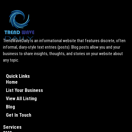
TrendWaveDaily is an informational website that features discrete, often
informal, diary-style text entries (posts). Blog posts allow you and your
business to share insights, thoughts, and stories on your website about
any topic.
Quick Links
Home
List Your Business
View All Listing
Blog
Get In Touch
Services