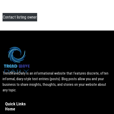
Contact listing owner
TrendWaveDaily is an informational website that features discrete, often
informal, diary-style text entries (posts). Blog posts allow you and your
business to share insights, thoughts, and stories on your website about
any topic.
Quick Links
Home