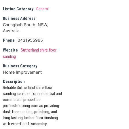
Listing Category
General
Business Address:
Caringbah South, NSW,
Australia
0431955965
Phone
Website
Sutherland shire floor
sanding
Business Category
Home Improvement
Description
Reliable Sutherland shire floor
sanding services for residential and
commercial properties
profinishflooring.com.au providing
dust-free sanding, polishing, and
long-lasting timber floor finishing
with expert craftsmanship.