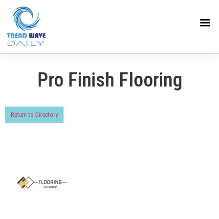
Pro Finish Flooring
Return to Directory