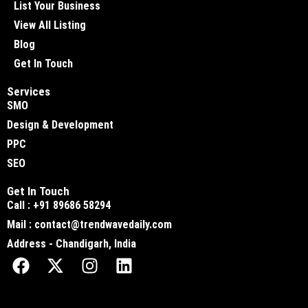
List Your Business
View All Listing
Blog
Get In Touch
Services
SMO
Design & Development
PPC
SEO
Get In Touch
Call : +91 89686 58294
Mail : contact@trendwavedaily.com
Address - Chandigarh, India