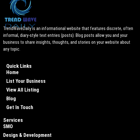
TrendWaveDaily is an informational website that features discrete, often
informal, diary-style text entries (posts). Blog posts allow you and your
business to share insights, thoughts, and stories on your website about
any topic.
Quick Links
Home
List Your Business
View All Listing
Blog
Get In Touch
Services
SMO
Design & Development