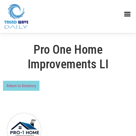
Pro One Home
Improvements LI
Return to Directory