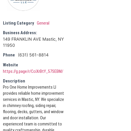
Listing Category
General
Business Address:
149 FRANKLIN AVE Mastic, NY
11950
(631) 561-8814
Phone
Website
https://g.page/r/CciXrBtY_57SEBM/
Description
Pro One Home Improvements LI
provides reliable home improvement
services in Mastic, NY. We specialize
in chimney roofing, siding repair,
flooring, decks, gutters, and window
and door installation. Our
experienced team is committed to
quality craftsmanship, durable