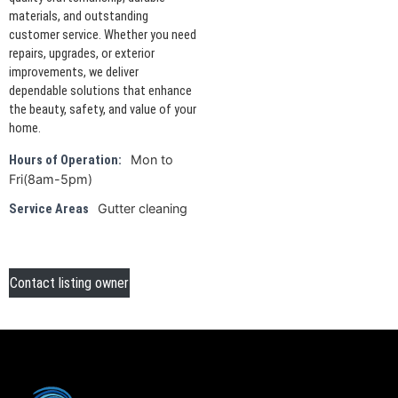
materials, and outstanding
customer service. Whether you need
repairs, upgrades, or exterior
improvements, we deliver
dependable solutions that enhance
the beauty, safety, and value of your
home.
Mon to
Hours of Operation:
Fri(8am-5pm)
Gutter cleaning
Service Areas
Contact listing owner