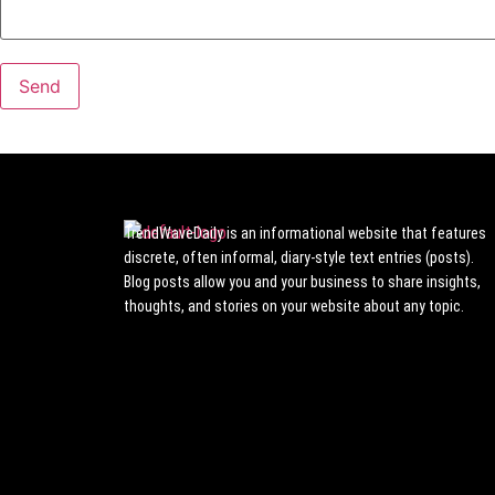
TrendWaveDaily is an informational website that features
discrete, often informal, diary-style text entries (posts).
Blog posts allow you and your business to share insights,
thoughts, and stories on your website about any topic.