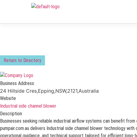
Return to Directory
Business Address:
24 Hillside Cres,Epping,NSW,2121,Australia
Website
Industrial side channel blower
Description
Businesses seeking reliable industrial airflow systems can benefit fro
pumpair.com.au delivers Industrial side channel blower technology with c
operational guidance, and technical support tailored for efficient long-