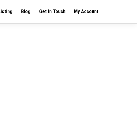
Listing
Blog
Get In Touch
My Account