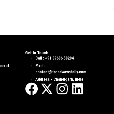
Get In Touch
Call : +91 89686 58294
pment
Mail :
contact@trendwavedaily.com
Address - Chandigarh, India