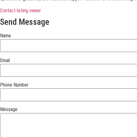
Contact listing owner
Send Message
Name
Email
Phone Number
Message