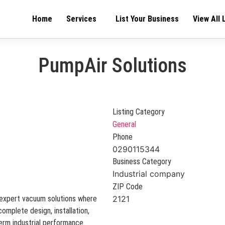
Home
Services
List Your Business
View All 
PumpAir Solutions
Listing Category
General
Phone
0290115344
Business Category
Industrial company
ZIP Code
m expert vacuum solutions where
2121
omplete design, installation,
term industrial performance.