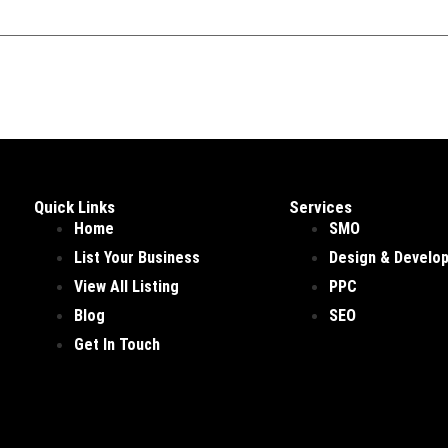
Quick Links
Services
Home
SMO
List Your Business
Design & Develo
View All Listing
PPC
Blog
SEO
Get In Touch