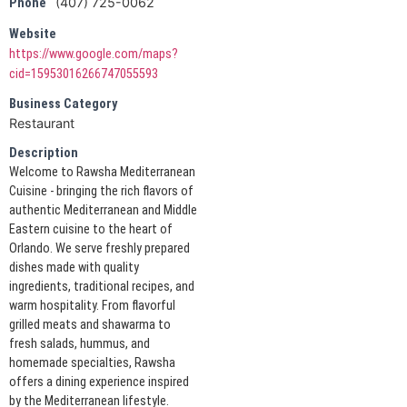
(407) 725-0062
Phone
Website
https://www.google.com/maps?
cid=15953016266747055593
Business Category
Restaurant
Description
Welcome to Rawsha Mediterranean
Cuisine - bringing the rich flavors of
authentic Mediterranean and Middle
Eastern cuisine to the heart of
Orlando. We serve freshly prepared
dishes made with quality
ingredients, traditional recipes, and
warm hospitality. From flavorful
grilled meats and shawarma to
fresh salads, hummus, and
homemade specialties, Rawsha
offers a dining experience inspired
by the Mediterranean lifestyle.