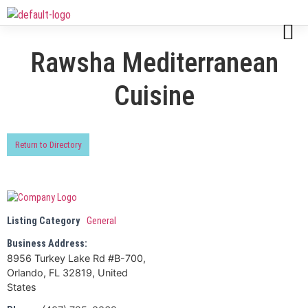
Rawsha Mediterranean
Cuisine
Return to Directory
Listing Category
General
Business Address:
8956 Turkey Lake Rd #B-700,
Orlando, FL 32819, United
States