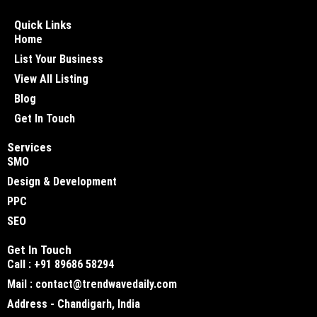
Quick Links
Home
List Your Business
View All Listing
Blog
Get In Touch
Services
SMO
Design & Development
PPC
SEO
Get In Touch
Call : +91 89686 58294
Mail : contact@trendwavedaily.com
Address - Chandigarh, India