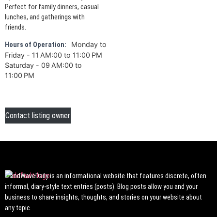
Perfect for family dinners, casual
lunches, and gatherings with
friends.
Monday to
Hours of Operation:
Friday - 11 AM:00 to 11:00 PM
Saturday - 09 AM:00 to
11:00 PM
Contact listing owner
TrendWaveDaily is an informational website that features discrete, often
informal, diary-style text entries (posts). Blog posts allow you and your
business to share insights, thoughts, and stories on your website about
any topic.