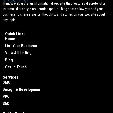
TrendWaveDaily is an informational website that features discrete, often
informal, diary-style text entries (posts). Blog posts allow you and your
business to share insights, thoughts, and stories on your website about
any topic.
Quick Links
Home
List Your Business
View All Listing
Blog
Get In Touch
Services
SMO
Design & Development
PPC
SEO