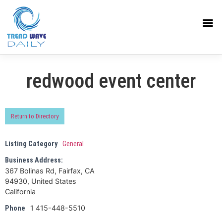
redwood event center
Return to Directory
Listing Category
General
Business Address:
367 Bolinas Rd, Fairfax, CA
94930, United States
California
1 415-448-5510
Phone