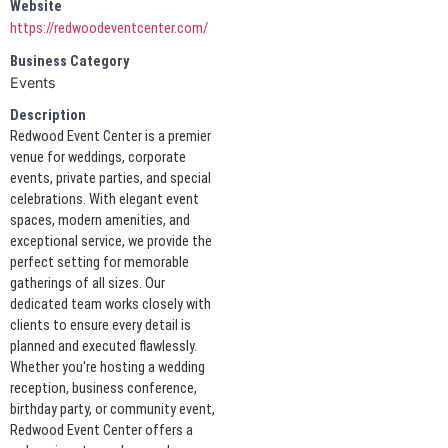
Website
https://redwoodeventcenter.com/
Business Category
Events
Description
Redwood Event Center is a premier
venue for weddings, corporate
events, private parties, and special
celebrations. With elegant event
spaces, modern amenities, and
exceptional service, we provide the
perfect setting for memorable
gatherings of all sizes. Our
dedicated team works closely with
clients to ensure every detail is
planned and executed flawlessly.
Whether you're hosting a wedding
reception, business conference,
birthday party, or community event,
Redwood Event Center offers a