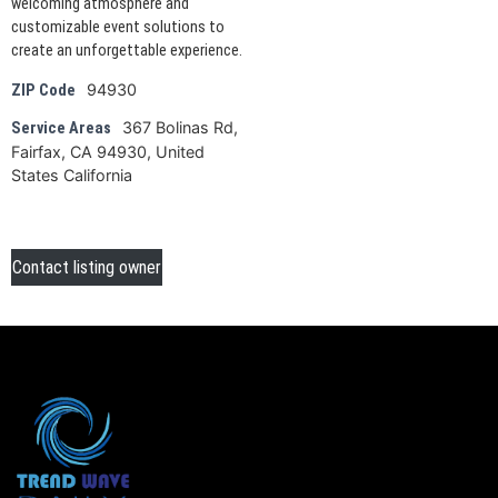
welcoming atmosphere and
customizable event solutions to
create an unforgettable experience.
94930
ZIP Code
367 Bolinas Rd,
Service Areas
Fairfax, CA 94930, United
States California
Contact listing owner