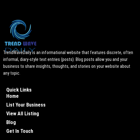
TrendWaveDaily is an informational website that features discrete, often
informal, diary-style text entries (posts). Blog posts allow you and your
business to share insights, thoughts, and stories on your website about
any topic.
Quick Links
Home
List Your Business
View All Listing
Blog
Get In Touch