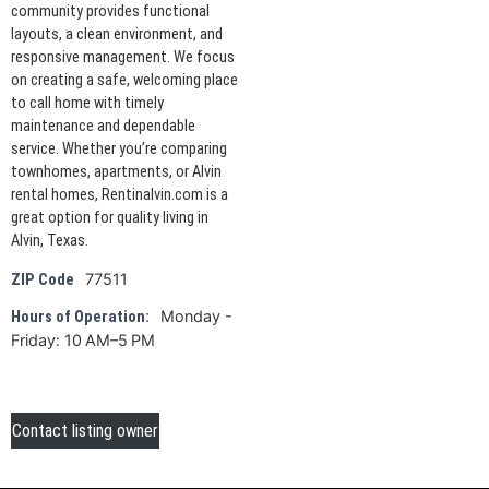
community provides functional
layouts, a clean environment, and
responsive management. We focus
on creating a safe, welcoming place
to call home with timely
maintenance and dependable
service. Whether you’re comparing
townhomes, apartments, or Alvin
rental homes, Rentinalvin.com is a
great option for quality living in
Alvin, Texas.
77511
ZIP Code
Monday -
Hours of Operation:
Friday: 10 AM–5 PM
Contact listing owner