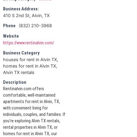
Business Address:
410 S 2nd St, Alvin, TX
(832) 210-3968
Phone
Website
https://www.rentinalvin.com/
Business Category
houses for rent in Alvin TX,
homes for rent in Alvin TX,
Alvin TX rentals
Description
Rentinalvin.com offers
comfortable, well-maintained
apartments for rent in Alvin, TX,
with convenient living for
individuals, couples, and families. If
you’re exploring Alvin TX rentals,
rental properties in Alvin TX, or
homes for rent in Alvin TX, our