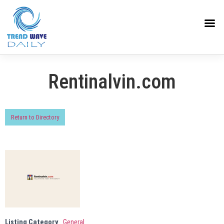
Rentinalvin.com
Return to Directory
Listing Category
General