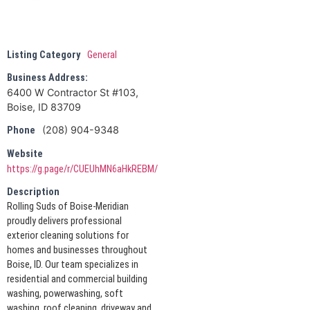
Listing Category
General
Business Address:
6400 W Contractor St #103,
Boise, ID 83709
(208) 904-9348
Phone
Website
https://g.page/r/CUEUhMN6aHkREBM/
Description
Rolling Suds of Boise-Meridian
proudly delivers professional
exterior cleaning solutions for
homes and businesses throughout
Boise, ID. Our team specializes in
residential and commercial building
washing, powerwashing, soft
washing, roof cleaning, driveway and