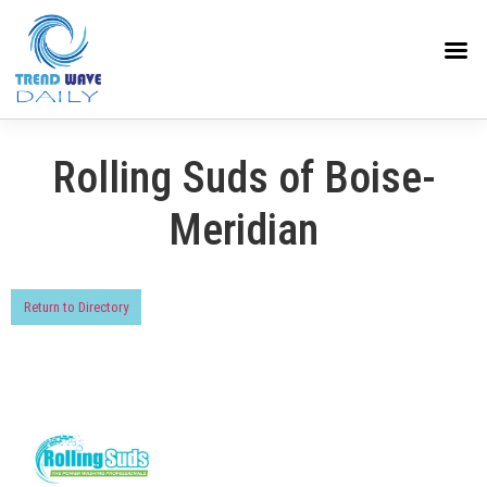
Rolling Suds of Boise-
Meridian
Return to Directory