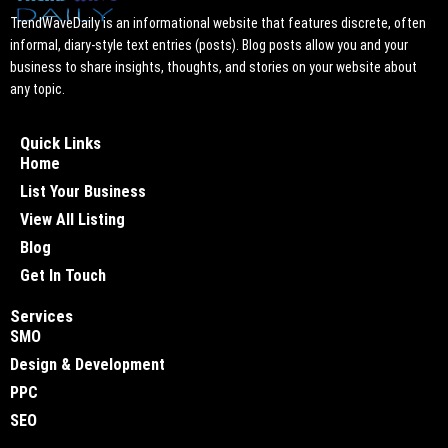
TrendWaveDaily is an informational website that features discrete, often
informal, diary-style text entries (posts). Blog posts allow you and your
business to share insights, thoughts, and stories on your website about
any topic.
Quick Links
Home
List Your Business
View All Listing
Blog
Get In Touch
Services
SMO
Design & Development
PPC
SEO