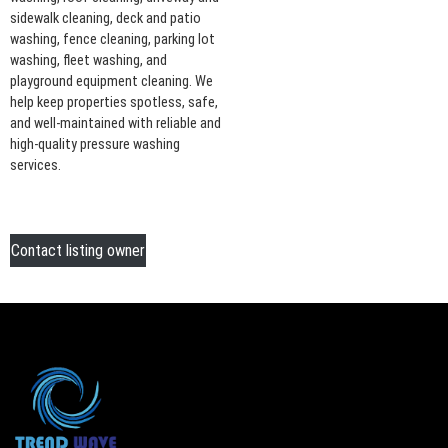
sidewalk cleaning, deck and patio
washing, fence cleaning, parking lot
washing, fleet washing, and
playground equipment cleaning. We
help keep properties spotless, safe,
and well-maintained with reliable and
high-quality pressure washing
services.
Contact listing owner