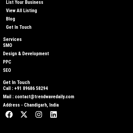
List Your Business
View All Listing
Blog
Get In Touch
Services
SMO
Design & Development
PPC
SEO
Get In Touch
Call : +91 89686 58294
Mail : contact@trendwavedaily.com
Address - Chandigarh, India