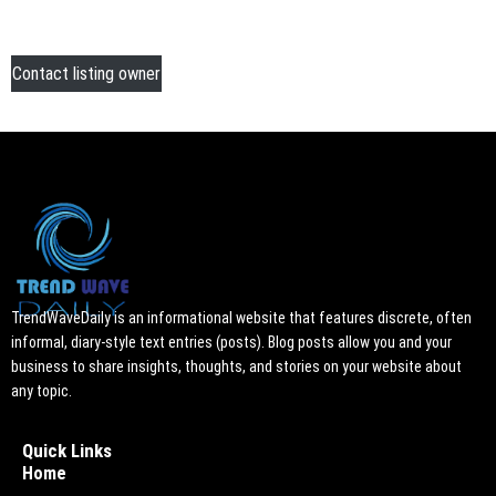
Contact listing owner
TrendWaveDaily is an informational website that features discrete, often
informal, diary-style text entries (posts). Blog posts allow you and your
business to share insights, thoughts, and stories on your website about
any topic.
Quick Links
Home