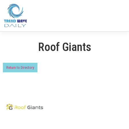
Roof Giants
Return to Directory