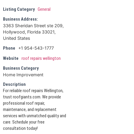
Listing Category
General
Business Address:
3363 Sheridan Street ste 209,
Hollywood, Florida 33021,
United States
+1 954-543-1777
Phone
Website
roof repairs wellington
Business Category
Home Improvement
Description
For reliable roof repairs Wellington,
trust roofgiants.com. We provide
professional roof repair,
maintenance, and replacement
services with unmatched quality and
care. Schedule your free
consultation today!