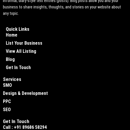
informal, diary-style text entries (posts). Blog posts allow you and your
business to share insights, thoughts, and stories on your website about
any topic.
Quick Links
Home
List Your Business
View All Listing
Blog
Get In Touch
Services
SMO
Design & Development
PPC
SEO
Get In Touch
Call : +91 89686 58294