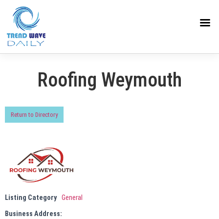
Roofing Weymouth
Return to Directory
Listing Category
General
Business Address: