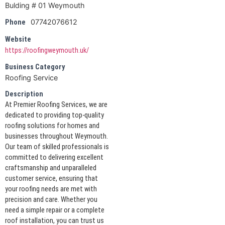
Bulding # 01 Weymouth
07742076612
Phone
Website
https://roofingweymouth.uk/
Business Category
Roofing Service
Description
At Premier Roofing Services, we are
dedicated to providing top-quality
roofing solutions for homes and
businesses throughout Weymouth.
Our team of skilled professionals is
committed to delivering excellent
craftsmanship and unparalleled
customer service, ensuring that
your roofing needs are met with
precision and care. Whether you
need a simple repair or a complete
roof installation, you can trust us