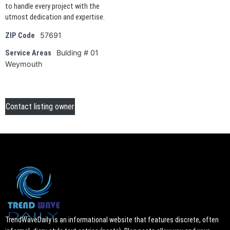
to handle every project with the
utmost dedication and expertise.
57691
ZIP Code
Bulding # 01
Service Areas
Weymouth
Contact listing owner
TrendWaveDaily is an informational website that features discrete, often