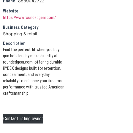
8889042722
Phone
Website
https://www.roundedgear.com/
Business Category
Shopping & retail
Description
Find the perfect fit when you buy
gun holsters by make directly at
roundedgear.com, offering durable
KYDEX designs built for retention,
concealment, and everyday
reliability to enhance your firearm’s
performance with trusted American
craftsmanship.
Contact listing owner