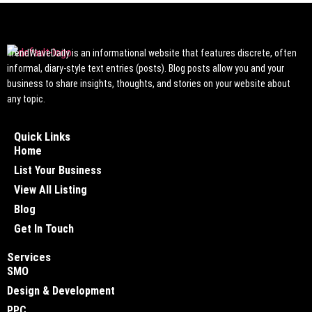
TrendWaveDaily is an informational website that features discrete, often
informal, diary-style text entries (posts). Blog posts allow you and your
business to share insights, thoughts, and stories on your website about
any topic.
Quick Links
Home
List Your Business
View All Listing
Blog
Get In Touch
Services
SMO
Design & Development
PPC