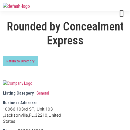
Rounded by Concealment
Express
Return to Directory
Listing Category
General
Business Address:
10066 103rd ST, Unit 103
,Jacksonville,FL,32210,United
States