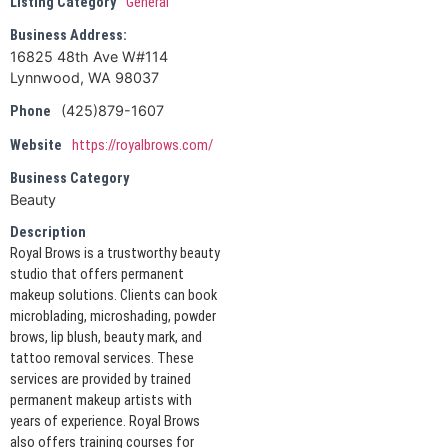
Listing Category
General
Business Address:
16825 48th Ave W#114
Lynnwood, WA ‎98037
(425)879-1607
Phone
Website
https://royalbrows.com/
Business Category
Beauty
Description
Royal Brows is a trustworthy beauty
studio that offers permanent
makeup solutions. Clients can book
microblading, microshading, powder
brows, lip blush, beauty mark, and
tattoo removal services. These
services are provided by trained
permanent makeup artists with
years of experience. Royal Brows
also offers training courses for