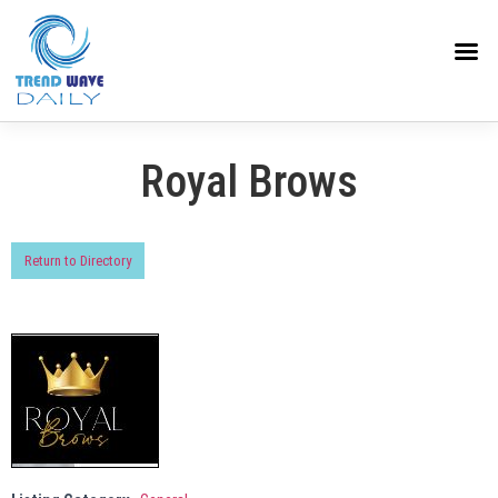
Royal Brows
Return to Directory