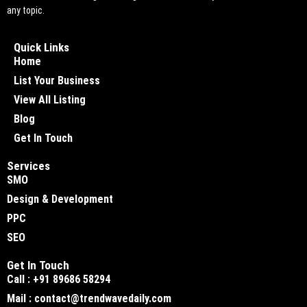
any topic.
Quick Links
Home
List Your Business
View All Listing
Blog
Get In Touch
Services
SMO
Design & Development
PPC
SEO
Get In Touch
Call : +91 89686 58294
Mail : contact@trendwavedaily.com