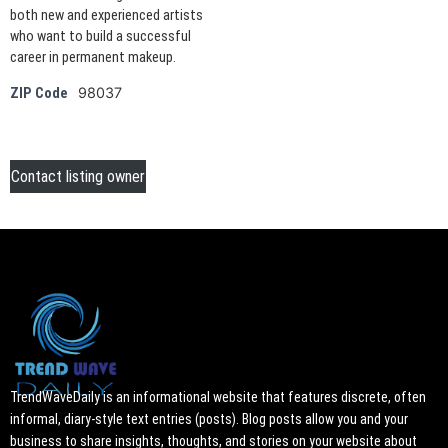
both new and experienced artists
who want to build a successful
career in permanent makeup.
98037
ZIP Code
Contact listing owner
TrendWaveDaily is an informational website that features discrete, often
informal, diary-style text entries (posts). Blog posts allow you and your
business to share insights, thoughts, and stories on your website about