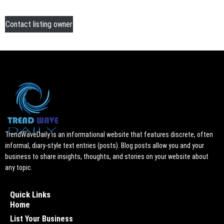
Contact listing owner
TrendWaveDaily is an informational website that features discrete, often
informal, diary-style text entries (posts). Blog posts allow you and your
business to share insights, thoughts, and stories on your website about
any topic.
Quick Links
Home
List Your Business