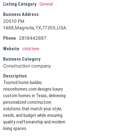
Listing Category
General
Business Address:
20510 FM
1488,Magnolia,TX,77355,USA
2818442887
Phone
Website
click here
Business Category
Construction company
Description
Trusted home builder,
rvisionhomes.com designs luxury
custom homes in Texas, delivering
personalized construction
solutions that match your style,
needs, and budget while ensuring
quality craftsmanship and modern
living spaces.