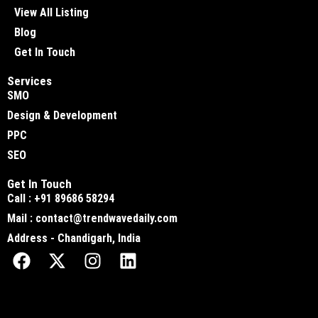
View All Listing
Blog
Get In Touch
Services
SMO
Design & Development
PPC
SEO
Get In Touch
Call : +91 89686 58294
Mail : contact@trendwavedaily.com
Address - Chandigarh, India