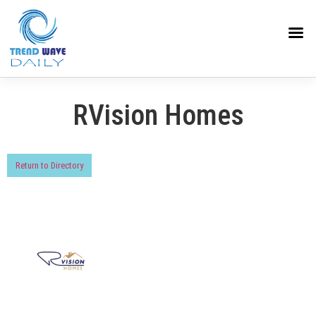
RVision Homes
Return to Directory