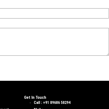
Get In Touch
Call : +91 89686 58294