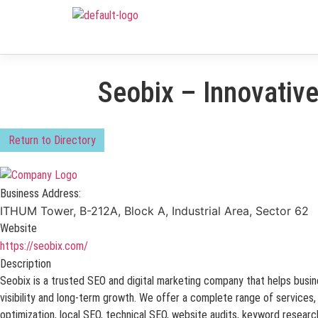
Seobix – Innovativ
Return to Directory
Business Address:
ITHUM Tower, B-212A, Block A, Industrial Area, Sector 62
Website
https://seobix.com/
Description
Seobix is a trusted SEO and digital marketing company that helps busin
visibility and long-term growth. We offer a complete range of services,
optimization, local SEO, technical SEO, website audits, keyword resear