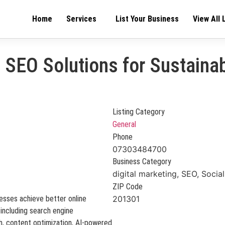
Home
Services
List Your Business
View All 
e SEO Solutions for Sustaina
Listing Category
General
Phone
07303484700
Business Category
digital marketing, SEO, Socia
ZIP Code
esses achieve better online
201301
 including search engine
ch, content optimization, AI-powered