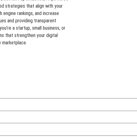
d strategies that align with your
ch engine rankings, and increase
ues and providing transparent
ou're a startup, small business, or
ons that strengthen your digital
e marketplace.