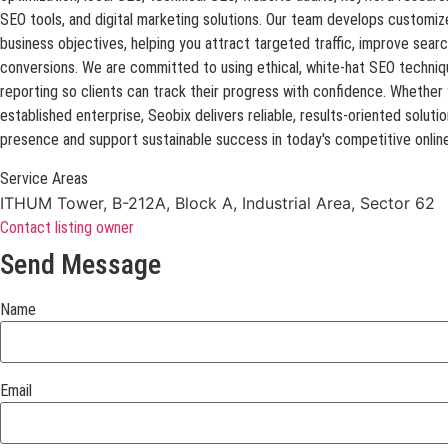
SEO tools, and digital marketing solutions. Our team develops customize
business objectives, helping you attract targeted traffic, improve sear
conversions. We are committed to using ethical, white-hat SEO techniq
reporting so clients can track their progress with confidence. Whether y
established enterprise, Seobix delivers reliable, results-oriented soluti
presence and support sustainable success in today's competitive onlin
Service Areas
ITHUM Tower, B-212A, Block A, Industrial Area, Sector 62
Contact listing owner
Send Message
Name
Email