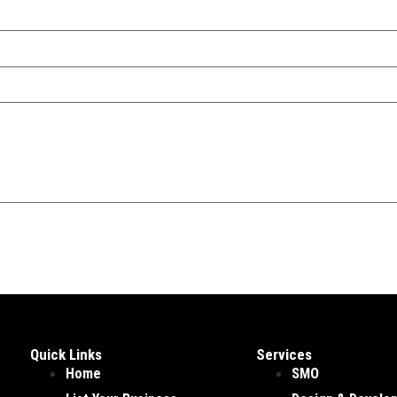
Quick Links
Services
Home
SMO