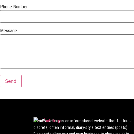
Phone Number
Message
TrendWaveDaily is an informational website that features
discrete, often informal, diary-style text entries (posts).
Blog posts allow you and your business to share insights,