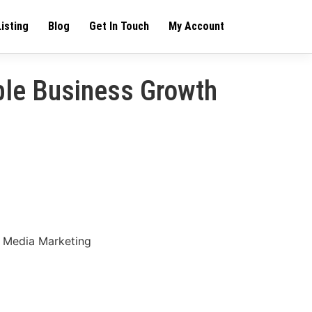
Listing
Blog
Get In Touch
My Account
ble Business Growth
l Media Marketing