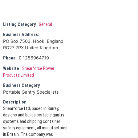
Listing Category
General
Business Address:
PO Box 7503, Hook, England
RG27 7PX United Kingdom
0 1256964719
Phone
Website
Shearforce Power
Products Limited
Business Category
Portable Gantry Specialists
Description
Shearforce Ltd, based in Surrey,
designs and builds portable gantry
systems and shipping container
safety equipment, all manufactured
in Britain. The company was