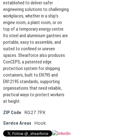
established to deliver safer
engineering solutions to challenging
workplaces, whether in a ship’s
engine room, a plant room, or on
top of a temporary energy centre.
Its steel and aluminium gantries are
portable, easy to assemble, and
suited to confined or uneven
spaces. Shearforce also produces
ConCEPS, a patented edge
protection system for shipping
containers, built to EN795 and
EN12195 standards, supporting
organisations that need reliable,
practical ways to protect workers
at height.
RG27 7PX
ZIP Code
Hook
Service Areas