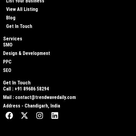
List Your Business
View All Listing
Blog
Get In Touch
Services
SMO
Design & Development
PPC
SEO
Get In Touch
Call : +91 89686 58294
Mail : contact@trendwavedaily.com
Address - Chandigarh, India