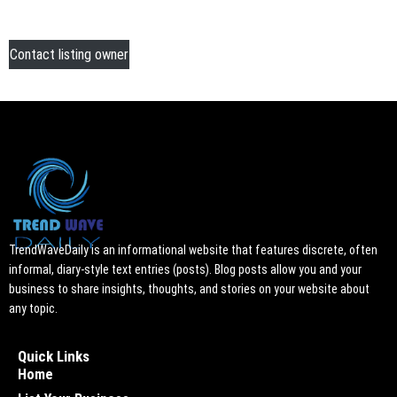
Contact listing owner
TrendWaveDaily is an informational website that features discrete, often
informal, diary-style text entries (posts). Blog posts allow you and your
business to share insights, thoughts, and stories on your website about
any topic.
Quick Links
Home