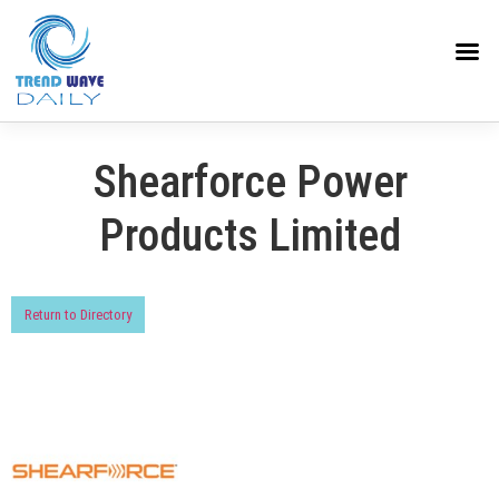
Shearforce Power
Products Limited
Return to Directory