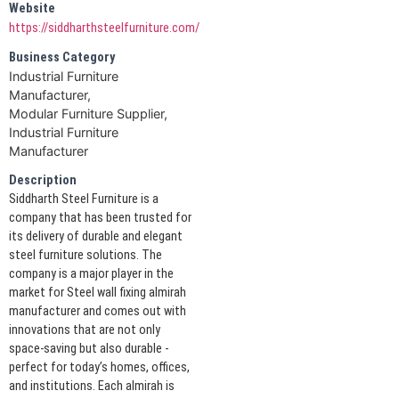
Website
https://siddharthsteelfurniture.com/
Business Category
Industrial Furniture
Manufacturer,
Modular Furniture Supplier,
Industrial Furniture
Manufacturer
Description
Siddharth Steel Furniture is a
company that has been trusted for
its delivery of durable and elegant
steel furniture solutions. The
company is a major player in the
market for Steel wall fixing almirah
manufacturer and comes out with
innovations that are not only
space-saving but also durable -
perfect for today’s homes, offices,
and institutions. Each almirah is