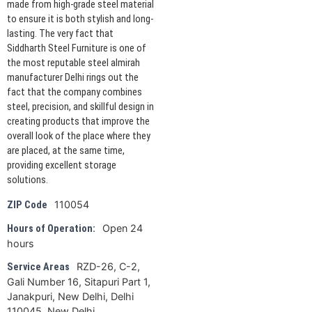
made from high-grade steel material
to ensure it is both stylish and long-
lasting. The very fact that
Siddharth Steel Furniture is one of
the most reputable steel almirah
manufacturer Delhi rings out the
fact that the company combines
steel, precision, and skillful design in
creating products that improve the
overall look of the place where they
are placed, at the same time,
providing excellent storage
solutions.
110054
ZIP Code
Open 24
Hours of Operation:
hours
RZD-26, C-2,
Service Areas
Gali Number 16, Sitapuri Part 1,
Janakpuri, New Delhi, Delhi
110045, New Delhi