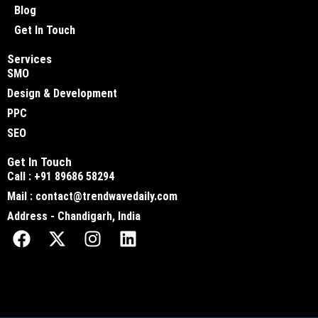
Blog
Get In Touch
Services
SMO
Design & Development
PPC
SEO
Get In Touch
Call : +91 89686 58294
Mail : contact@trendwavedaily.com
Address - Chandigarh, India