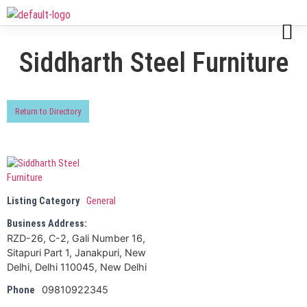
Siddharth Steel Furniture
Return to Directory
Listing Category
General
Business Address:
RZD-26, C-2, Gali Number 16,
Sitapuri Part 1, Janakpuri, New
Delhi, Delhi 110045, New Delhi
09810922345
Phone