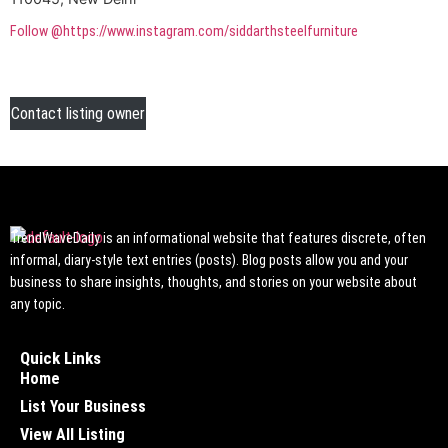
Follow @https://www.instagram.com/siddarthsteelfurniture
Contact listing owner
TrendWaveDaily is an informational website that features discrete, often
informal, diary-style text entries (posts). Blog posts allow you and your
business to share insights, thoughts, and stories on your website about
any topic.
Quick Links
Home
List Your Business
View All Listing