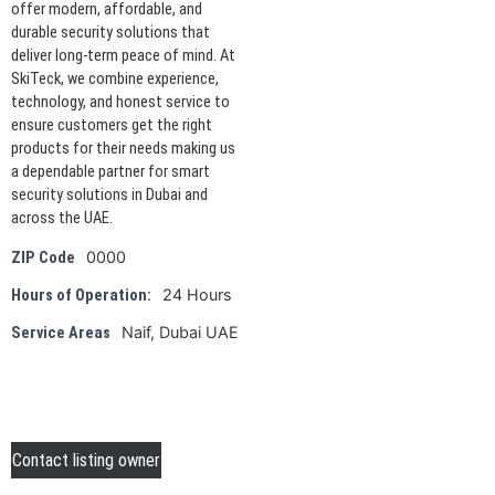
offer modern, affordable, and
durable security solutions that
deliver long-term peace of mind. At
SkiTeck, we combine experience,
technology, and honest service to
ensure customers get the right
products for their needs making us
a dependable partner for smart
security solutions in Dubai and
across the UAE.
0000
ZIP Code
24 Hours
Hours of Operation:
Naif, Dubai UAE
Service Areas
Contact listing owner