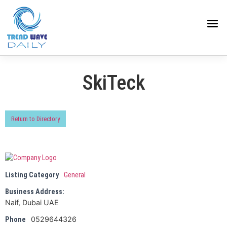
SkiTeck
Return to Directory
Listing Category
General
Business Address:
Naif, Dubai UAE
0529644326
Phone