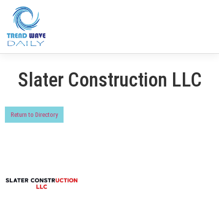
Slater Construction LLC
Return to Directory