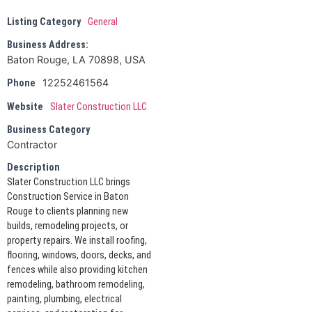
Listing Category
General
Business Address:
Baton Rouge, LA 70898, USA
12252461564
Phone
Website
Slater Construction LLC
Business Category
Contractor
Description
Slater Construction LLC brings
Construction Service in Baton
Rouge to clients planning new
builds, remodeling projects, or
property repairs. We install roofing,
flooring, windows, doors, decks, and
fences while also providing kitchen
remodeling, bathroom remodeling,
painting, plumbing, electrical