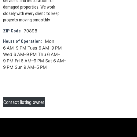
services, and restoration for
damaged properties. We work
closely with every client to keep
projects moving smoothly.
70898
ZIP Code
Mon
Hours of Operation:
6 AM–9 PM Tues 6 AM–9 PM
Wed 6 AM–9 PM Thu 6 AM–
9 PM Fri 6 AM–9 PM Sat 6 AM–
9 PM Sun 9 AM–5 PM
Contact listing owner