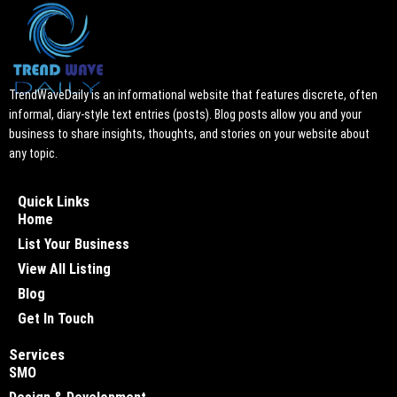
TrendWaveDaily is an informational website that features discrete, often
informal, diary-style text entries (posts). Blog posts allow you and your
business to share insights, thoughts, and stories on your website about
any topic.
Quick Links
Home
List Your Business
View All Listing
Blog
Get In Touch
Services
SMO