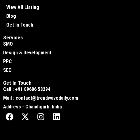
View All Listing
Blog
Get In Touch
Services
SMO
Design & Development
PPC
SEO
Get In Touch
Call : +91 89686 58294
Mail : contact@trendwavedaily.com
Address - Chandigarh, India