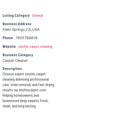
Listing Category
General
Business Address:
Palm Springs,CA,USA
7605789819
Phone
Website
smiths carpet cleaning
Business Category
Carpet Cleaner
Description
Choose expert smiths carpet
cleaning delivering professional
care, stain removal, and fast drying
results via smithscarpet.com
helping homeowners and
businesses keep carpets fresh,
clean, and long-lasting.