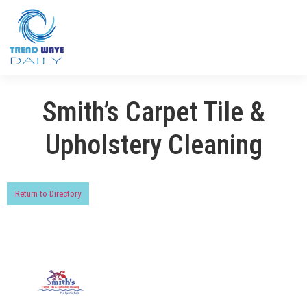
Smith’s Carpet Tile &
Upholstery Cleaning
Return to Directory