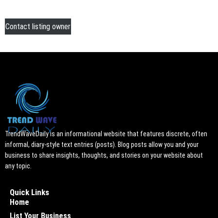
Contact listing owner
TrendWaveDaily is an informational website that features discrete, often
informal, diary-style text entries (posts). Blog posts allow you and your
business to share insights, thoughts, and stories on your website about
any topic.
Quick Links
Home
List Your Business