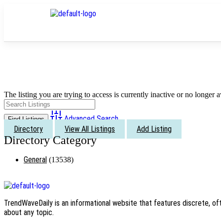
The listing you are trying to access is currently inactive or no longer a
Advanced Search
Directory
View All Listings
Add Listing
General
(13538)
TrendWaveDaily is an informational website that features discrete, oft
about any topic.