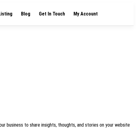
Listing
Blog
Get In Touch
My Account
our business to share insights, thoughts, and stories on your website