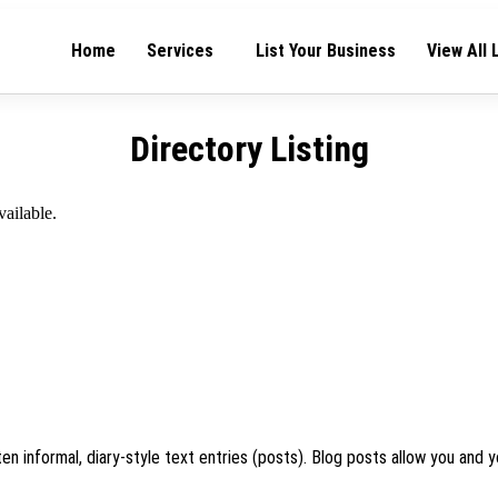
Home
Services
List Your Business
View All 
Directory Listing
vailable.
en informal, diary-style text entries (posts). Blog posts allow you and y