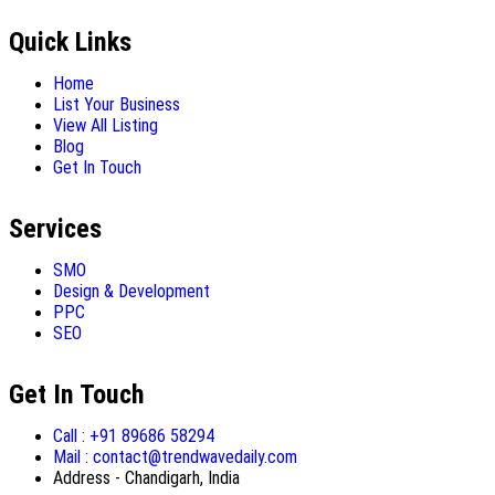
Quick Links
Home
List Your Business
View All Listing
Blog
Get In Touch
Services
SMO
Design & Development
PPC
SEO
Get In Touch
Call : +91 89686 58294
Mail : contact@trendwavedaily.com
Address - Chandigarh, India